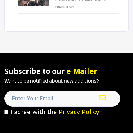
PIAZZA DELLA REPUBBLICA, 10,
ROMA, ITALY
Subscribe to our
e-Mailer
Want to be notified about new additions?
I agree with the
Privacy Policy