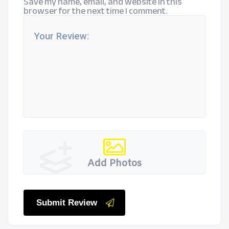
Save my name, email, and website in this
browser for the next time I comment.
Add Photos
Submit Review