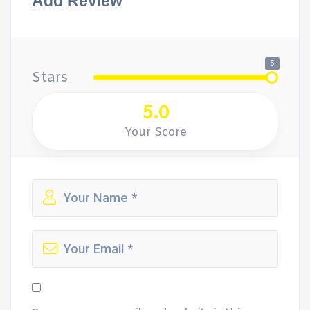
Add Review
5
Stars
5.0
Your Score