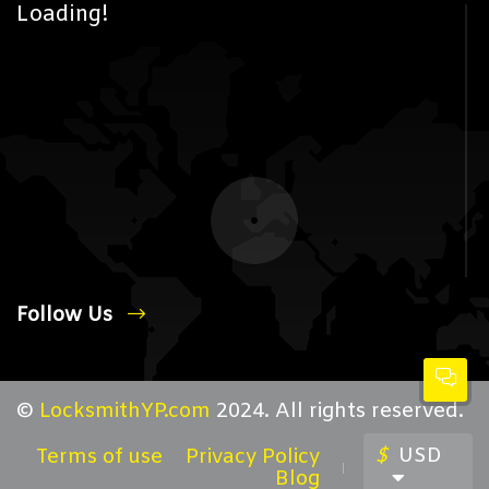
Loading!
Follow Us
©
LocksmithYP.com
2024. All rights reserved.
$
USD
Terms of use
Privacy Policy
Blog