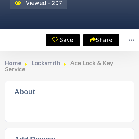
Viewed - 207
Save
Share
Home
Locksmith
Ace Lock & Key
Service
About