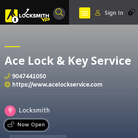
Sign In
0
Ace Lock & Key Service
9047441050
https://www.acelockservice.com
Locksmith
Now Open