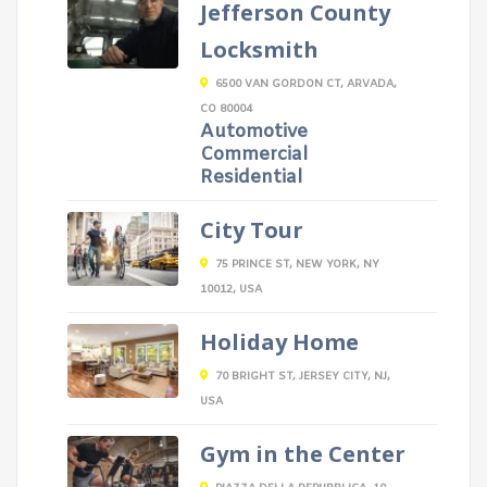
Jefferson County
Locksmith
6500 VAN GORDON CT, ARVADA,
CO 80004
Automotive
Commercial
Residential
City Tour
75 PRINCE ST, NEW YORK, NY
10012, USA
Holiday Home
70 BRIGHT ST, JERSEY CITY, NJ,
USA
Gym in the Center