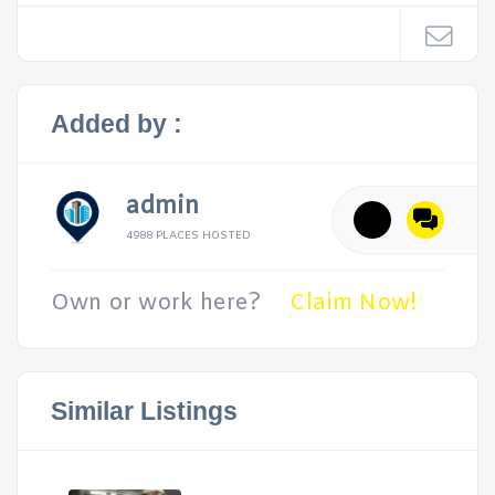
Added by :
admin
4988 PLACES HOSTED
Own or work here?
Claim Now!
Similar Listings