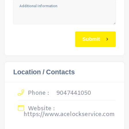
Submit
Location / Contacts
Phone :
9047441050
Website :
https://www.acelockservice.com