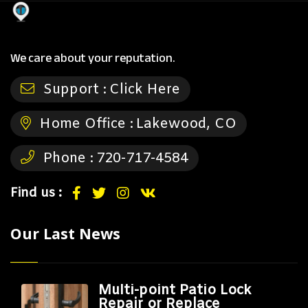
We care about your reputation.
Support :
Click Here
Home Office :
Lakewood, CO
Phone :
720-717-4584
Find us :
Our Last News
Multi-point Patio Lock
Repair or Replace