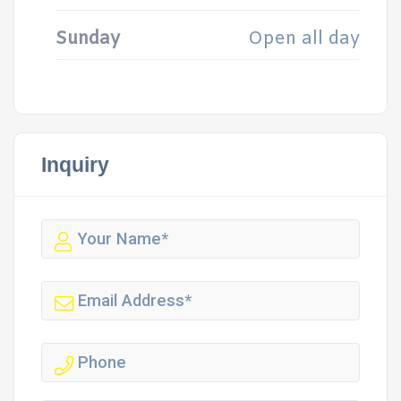
Sunday
Open all day
Inquiry