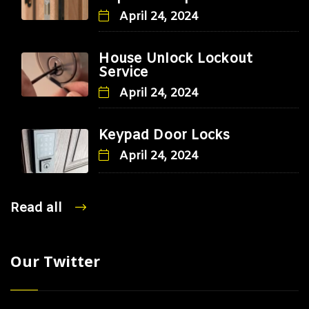
April 24, 2024
House Unlock Lockout
Service
April 24, 2024
Keypad Door Locks
April 24, 2024
Read all
Our Twitter