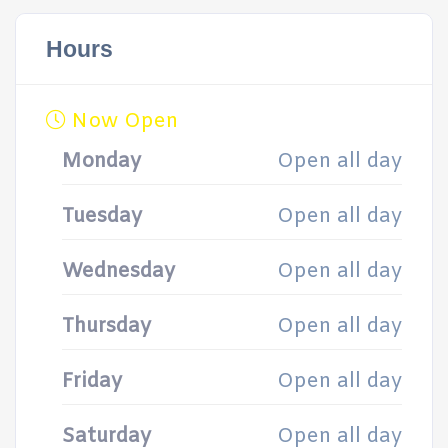
Hours
Now Open
Monday
Open all day
Tuesday
Open all day
Wednesday
Open all day
Thursday
Open all day
Friday
Open all day
Saturday
Open all day