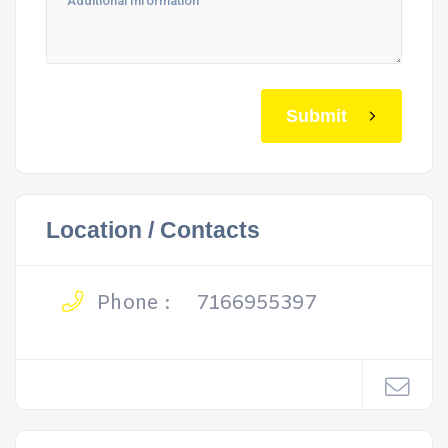
Submit
Location / Contacts
Phone :
7166955397