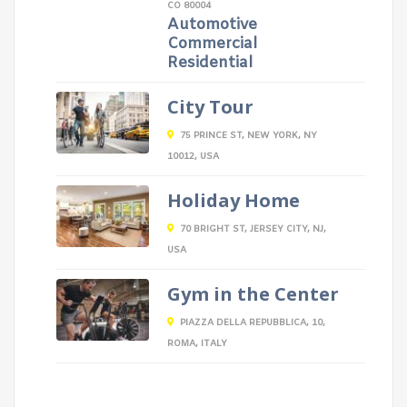
CO 80004
Automotive
Commercial
Residential
City Tour
75 PRINCE ST, NEW YORK, NY
10012, USA
Holiday Home
70 BRIGHT ST, JERSEY CITY, NJ,
USA
Gym in the Center
PIAZZA DELLA REPUBBLICA, 10,
ROMA, ITALY