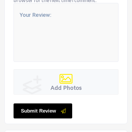
browser for the next time I comment.
Add Photos
Submit Review