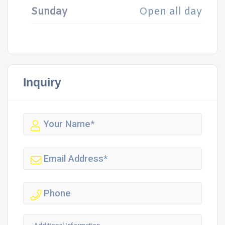
Sunday
Open all day
Inquiry