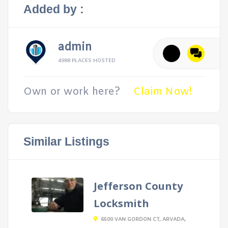
Added by :
admin
4988 PLACES HOSTED
Own or work here?
Claim Now!
Similar Listings
Jefferson County
Locksmith
6500 VAN GORDON CT, ARVADA,