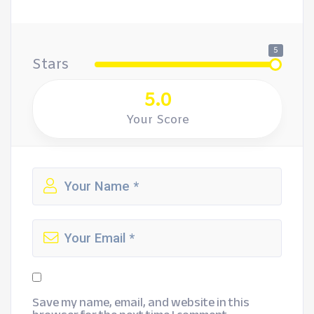
5
Stars
5.0
Your Score
Save my name, email, and website in this