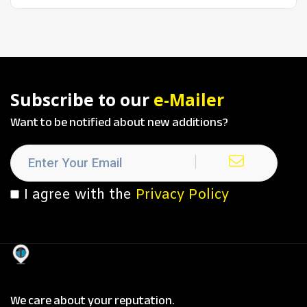
Subscribe to our
e-Mailer
Want to be notified about new additions?
I agree with the
Privacy Policy
We care about your reputation.