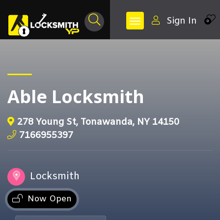
Sign In
0
Able Locksmith
278 Young St, Tonawanda, NY 14150
7166955397
Locksmith
Now Open