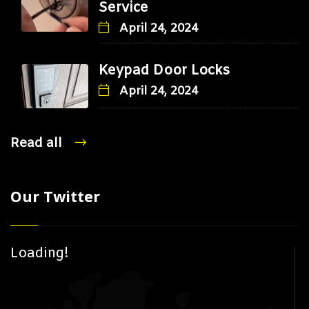
Service
April 24, 2024
Keypad Door Locks
April 24, 2024
Read all
Our Twitter
Loading!