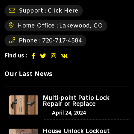
Support :
Click Here
Home Office :
Lakewood, CO
Phone :
720-717-4584
Find us :
Our Last News
Multi-point Patio Lock
Repair or Replace
April 24, 2024
House Unlock Lockout