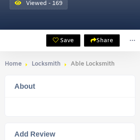
Viewed - 169
Save
Share
Home
Locksmith
Able Locksmith
About
Add Review