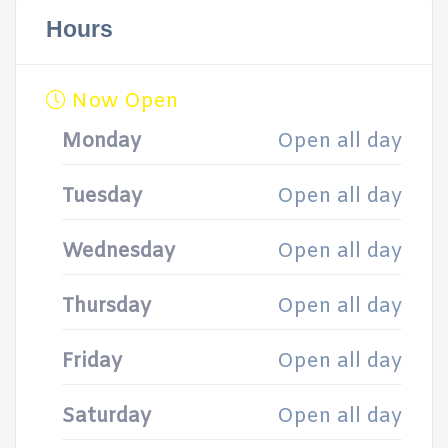
Hours
Now Open
Monday
Open all day
Tuesday
Open all day
Wednesday
Open all day
Thursday
Open all day
Friday
Open all day
Saturday
Open all day