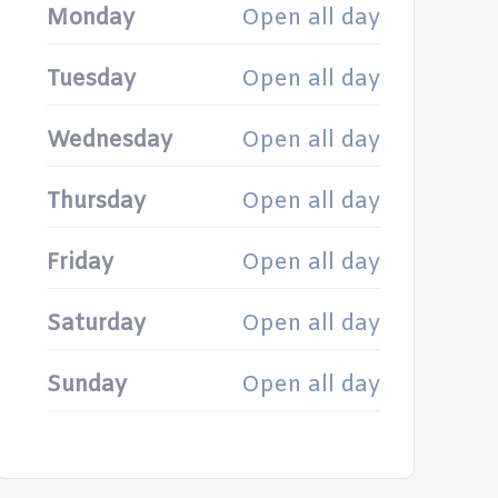
Monday
Open all day
Tuesday
Open all day
Wednesday
Open all day
Thursday
Open all day
Friday
Open all day
Saturday
Open all day
Sunday
Open all day