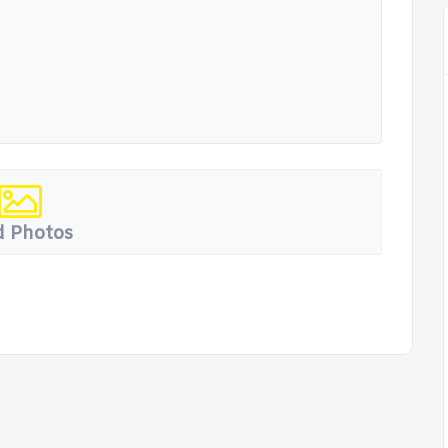
 Photos