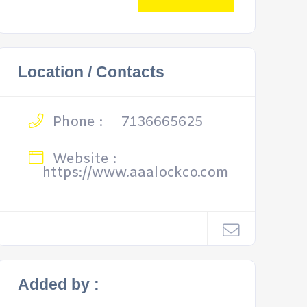
Location / Contacts
Phone :
7136665625
Website :
https://www.aaalockco.com
Added by :