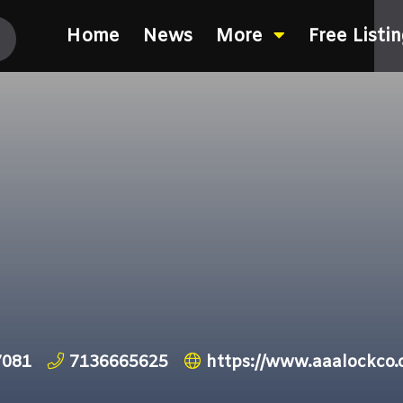
Home
News
More
Free Listi
7081
7136665625
https://www.aaalockco