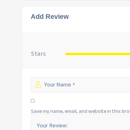
Add Review
Stars
Save my name, email, and website in this bro