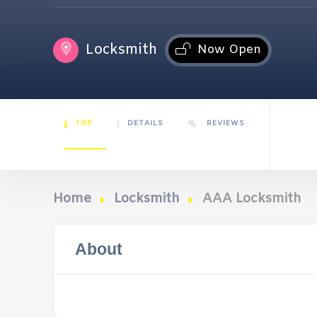
Locksmith
Now Open
TOP
DETAILS
REVIEWS
Home
Locksmith
AAA Locksmith
About