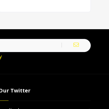
y
Our Twitter