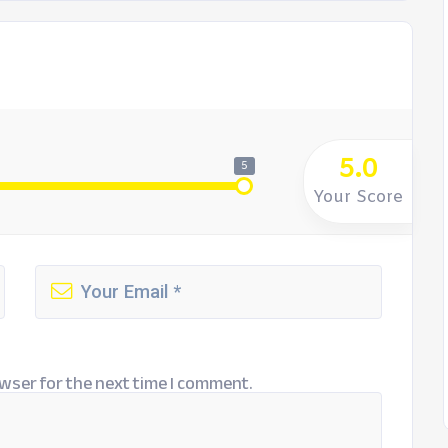
5.0
5
Your Score
wser for the next time I comment.