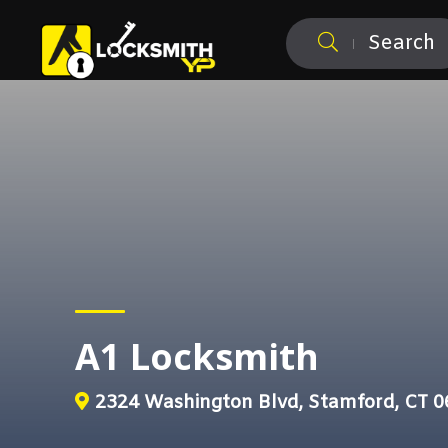
Search
A1 Locksmith
2324 Washington Blvd, Stamford, CT 