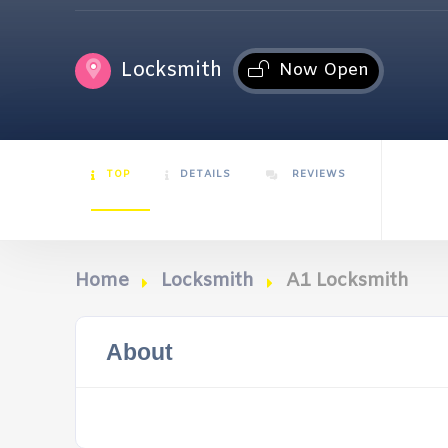
Locksmith
Now Open
TOP
DETAILS
REVIEWS
Home
Locksmith
A1 Locksmith
About