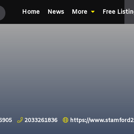
Home
News
More
Free Listi
06905
2033261836
https://www.stamford