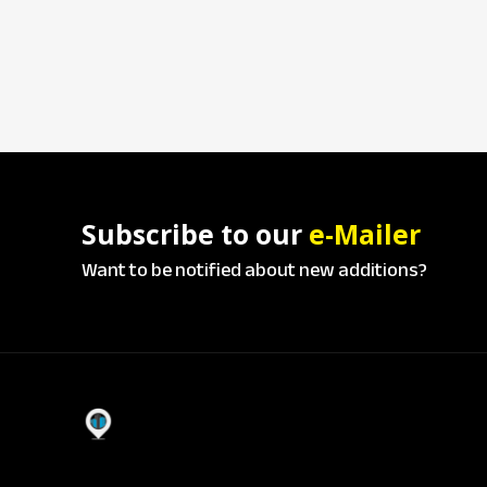
Subscribe to our
e-Mailer
Want to be notified about new additions?