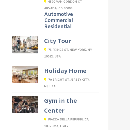
6500 VAN GORDON CT,
ARVADA, CO 80004
Automotive
Commercial
Residential
City Tour
75 PRINCE ST, NEW YORK, NY
10012, USA
Holiday Home
70 BRIGHT ST, JERSEY CITY,
NJ, USA
Gym in the
Center
PIAZZA DELLA REPUBBLICA,
10, ROMA, ITALY