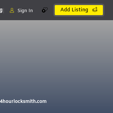
Add Listing
ng
Sign In
0
24hourlocksmith.com