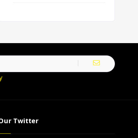
y
Our Twitter