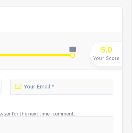
5.0
5
Your Score
wser for the next time I comment.