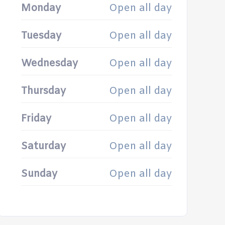
Monday
Open all day
Tuesday
Open all day
Wednesday
Open all day
Thursday
Open all day
Friday
Open all day
Saturday
Open all day
Sunday
Open all day