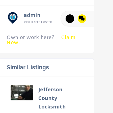
admin
4988 PLACES HOSTED
Own or work here?
Claim
Now!
Similar Listings
Jefferson
County
Locksmith