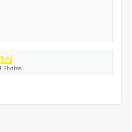
 Photos