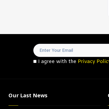
I agree with the
Privacy Polic
Our Last News