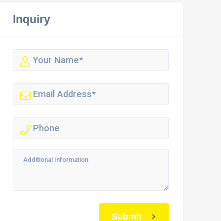
Inquiry
Submit