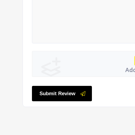
Add
Submit Review