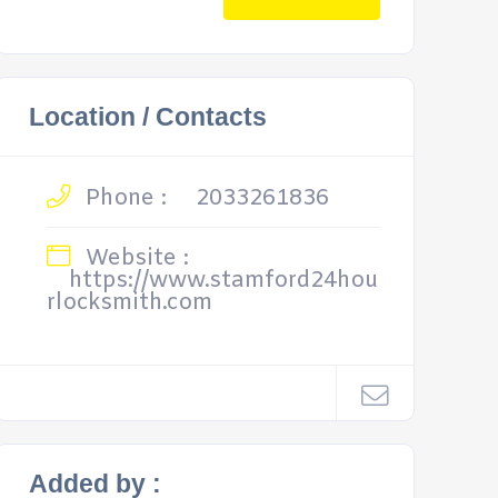
Location / Contacts
Phone :
2033261836
Website :
https://www.stamford24hou
rlocksmith.com
Added by :