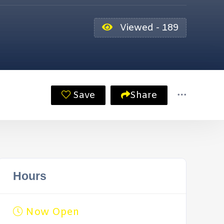
Viewed - 189
Save
Share
Hours
Now Open