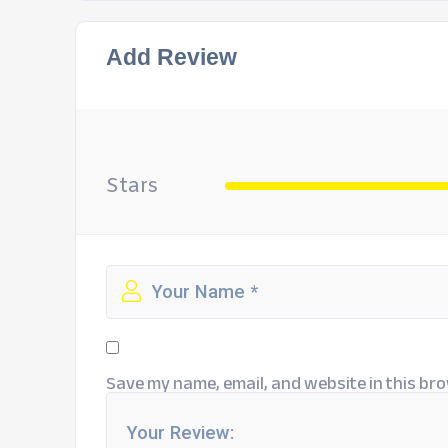
Add Review
Stars
Save my name, email, and website in this bro