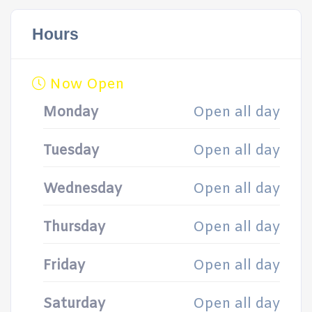
Hours
Now Open
Monday
Open all day
Tuesday
Open all day
Wednesday
Open all day
Thursday
Open all day
Friday
Open all day
Saturday
Open all day