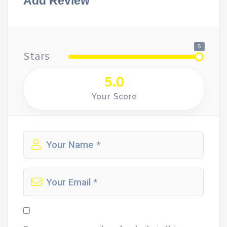
Add Review
5
Stars
5.0
Your Score