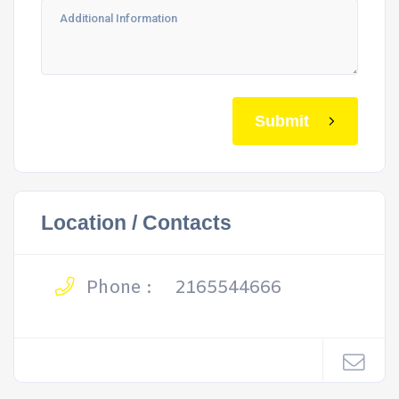
Submit
Location / Contacts
Phone :
2165544666