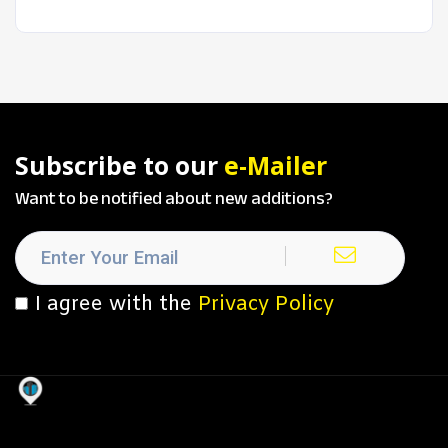
Subscribe to our
e-Mailer
Want to be notified about new additions?
I agree with the
Privacy Policy