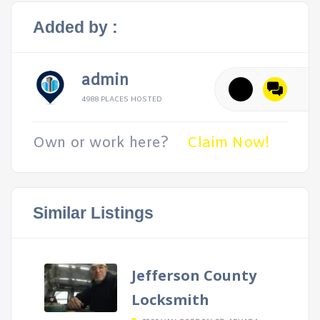
Added by :
admin
4988 PLACES HOSTED
Own or work here?
Claim Now!
Similar Listings
Jefferson County
Locksmith