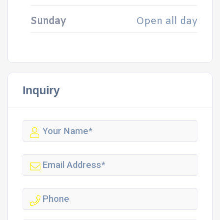
Sunday
Open all day
Inquiry