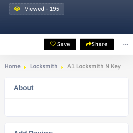
Viewed - 195
Save
Share
Home
Locksmith
A1 Locksmith N Key
About