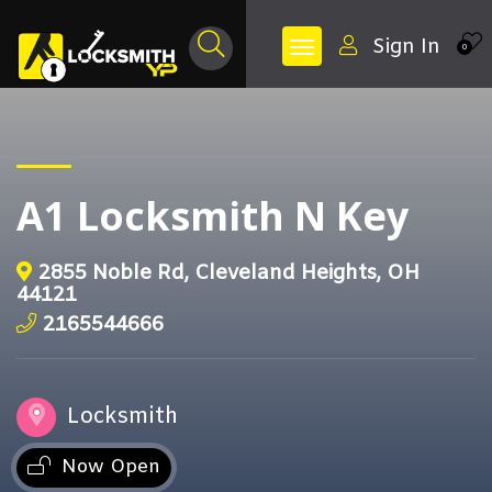
Sign In
0
A1 Locksmith N Key
2855 Noble Rd, Cleveland Heights, OH
44121
2165544666
Locksmith
Now Open