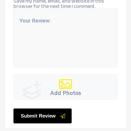
Save my name, email, and website in this
browser for the next time I comment.
Add Photos
Submit Review