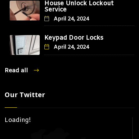
House Unlock Lockout
Service
April 24, 2024
Keypad Door Locks
April 24, 2024
Read all
Our Twitter
Loading!