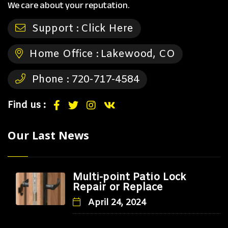
We care about your reputation.
Support :
Click Here
Home Office :
Lakewood, CO
Phone :
720-717-4584
Find us :
Our Last News
Multi-point Patio Lock
Repair or Replace
April 24, 2024