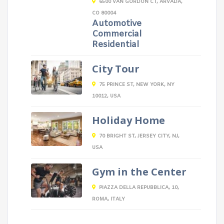
6500 VAN GORDON CT, ARVADA,
CO 80004
Automotive
Commercial
Residential
City Tour
75 PRINCE ST, NEW YORK, NY
10012, USA
Holiday Home
70 BRIGHT ST, JERSEY CITY, NJ,
USA
Gym in the Center
PIAZZA DELLA REPUBBLICA, 10,
ROMA, ITALY