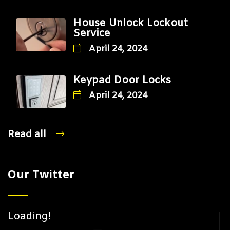
House Unlock Lockout
Service
April 24, 2024
Keypad Door Locks
April 24, 2024
Read all
Our Twitter
Loading!