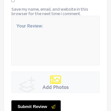
Save my name, email, and website in this
browser for the next time I comment.
Add Photos
Submit Review