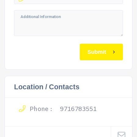
Submit
Location / Contacts
Phone :
9716783551