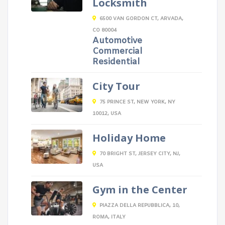
Locksmith
6500 VAN GORDON CT, ARVADA,
CO 80004
Automotive
Commercial
Residential
City Tour
75 PRINCE ST, NEW YORK, NY
10012, USA
Holiday Home
70 BRIGHT ST, JERSEY CITY, NJ,
USA
Gym in the Center
PIAZZA DELLA REPUBBLICA, 10,
ROMA, ITALY