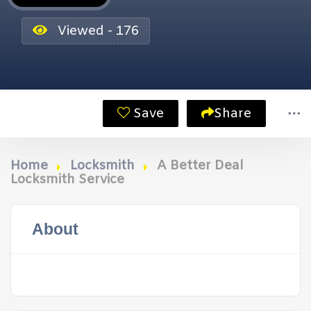
Viewed - 176
Save
Share
Home
Locksmith
A Better Deal
Locksmith Service
About