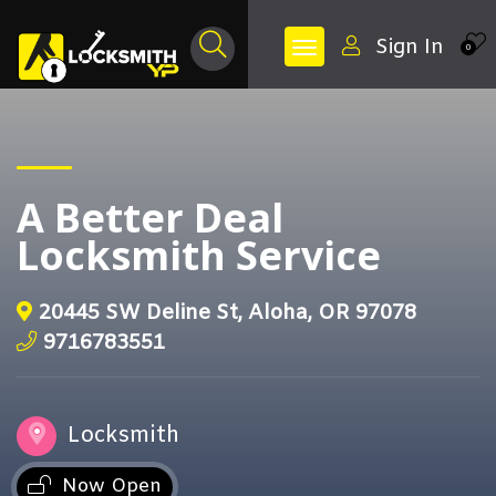
Sign In
0
A Better Deal
Locksmith Service
20445 SW Deline St, Aloha, OR 97078
9716783551
Locksmith
Now Open