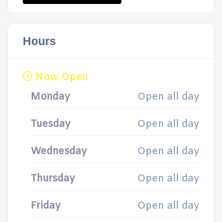
Hours
Now Open
Monday
Open all day
Tuesday
Open all day
Wednesday
Open all day
Thursday
Open all day
Friday
Open all day