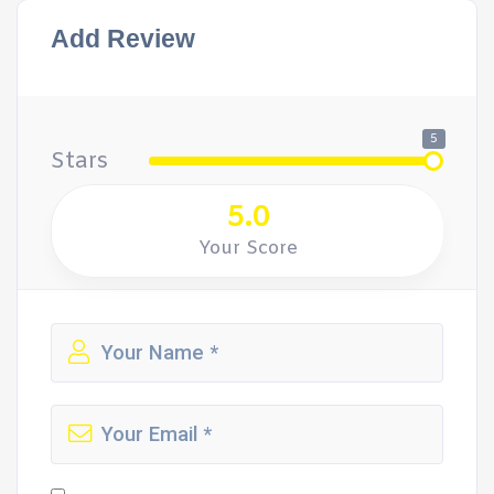
Add Review
5
Stars
5.0
Your Score