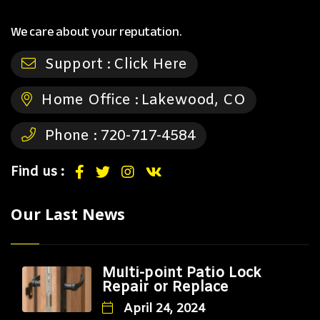
We care about your reputation.
Support :
Click Here
Home Office :
Lakewood, CO
Phone :
720-717-4584
Find us :
Our Last News
Multi-point Patio Lock
Repair or Replace
April 24, 2024