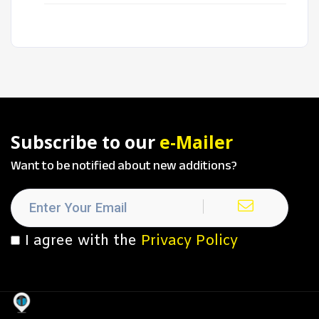
Subscribe to our
e-Mailer
Want to be notified about new additions?
I agree with the
Privacy Policy