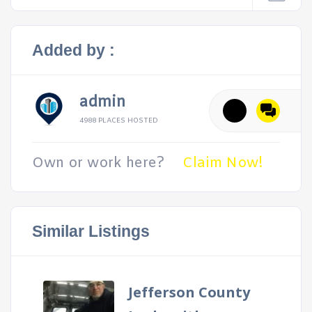
Added by :
admin
4988 PLACES HOSTED
Own or work here?
Claim Now!
Similar Listings
Jefferson County