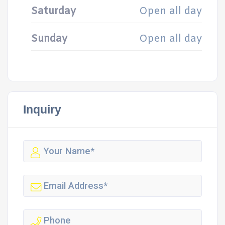
Saturday
Open all day
Sunday
Open all day
Inquiry