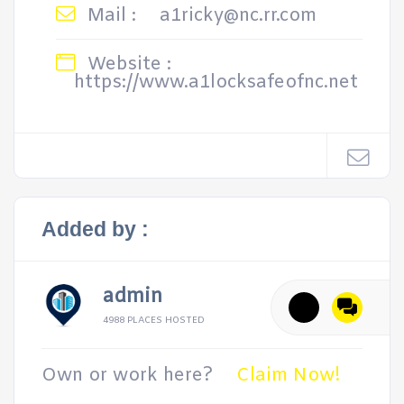
Mail :
a1ricky@nc.rr.com
Website :
https://www.a1locksafeofnc.net
Added by :
admin
4988 PLACES HOSTED
Own or work here?
Claim Now!