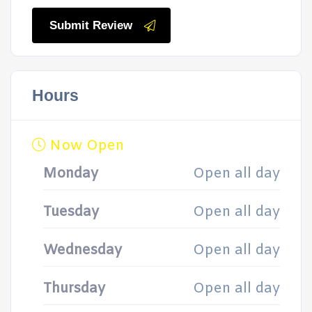
Submit Review
Hours
Now Open
Monday
Open all day
Tuesday
Open all day
Wednesday
Open all day
Thursday
Open all day