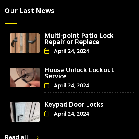
Our Last News
Multi-point Patio Lock
Repair or Replace
April 24, 2024
House Unlock Lockout
Service
April 24, 2024
Keypad Door Locks
April 24, 2024
Read all