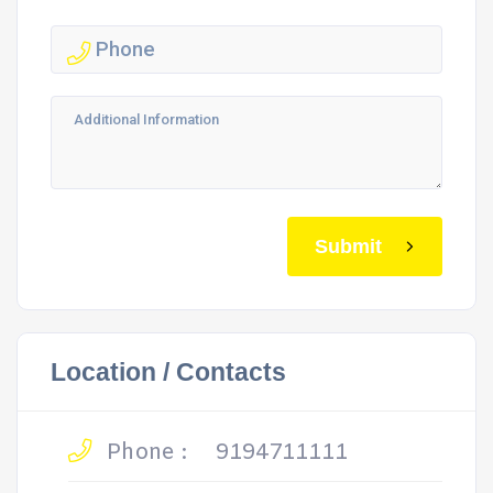
Submit
Location / Contacts
Phone :
9194711111