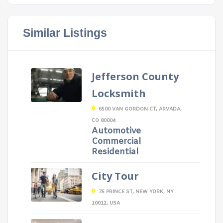
Similar Listings
Jefferson County
Locksmith
6500 VAN GORDON CT, ARVADA,
CO 80004
Automotive
Commercial
Residential
City Tour
75 PRINCE ST, NEW YORK, NY
10012, USA