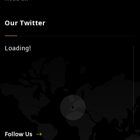
Our Twitter
Loading!
Follow Us