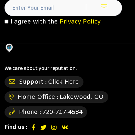
I agree with the
Privacy Policy
We care about your reputation.
Support :
Click Here
Home Office :
Lakewood, CO
Phone :
720-717-4584
Find us :