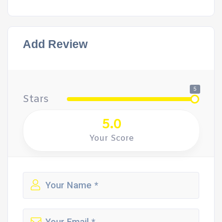
Add Review
5
Stars
5.0
Your Score