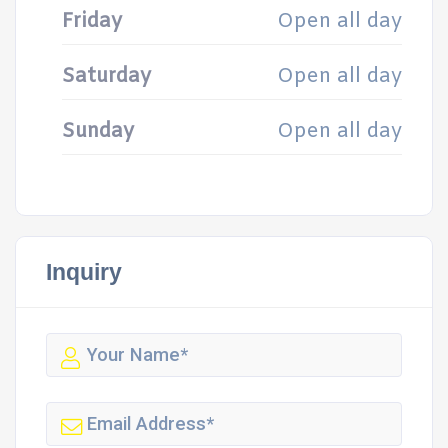
Friday
Open all day
Saturday
Open all day
Sunday
Open all day
Inquiry