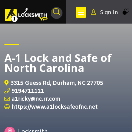
Sign In
0
A-1 Lock and Safe of
North Carolina
3315 Guess Rd, Durham, NC 27705
9194711111
a1ricky@nc.rr.com
https://www.a1locksafeofnc.net
Locksmith