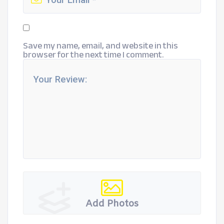
Save my name, email, and website in this
browser for the next time I comment.
Add Photos