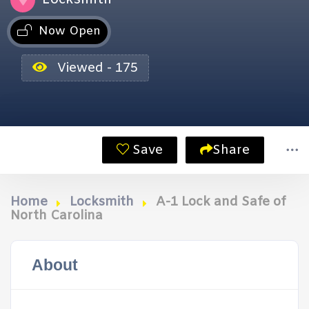
Now Open
Viewed - 175
Save
Share
Home
Locksmith
A-1 Lock and Safe of
North Carolina
About