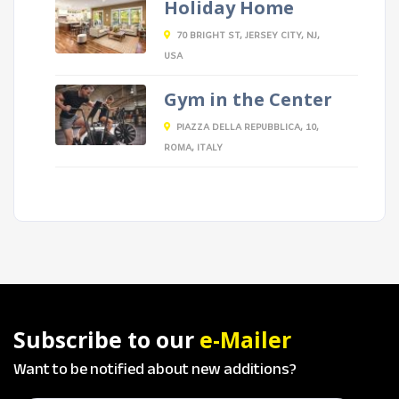
Holiday Home
70 BRIGHT ST, JERSEY CITY, NJ,
USA
Gym in the Center
PIAZZA DELLA REPUBBLICA, 10,
ROMA, ITALY
Subscribe to our
e-Mailer
Want to be notified about new additions?