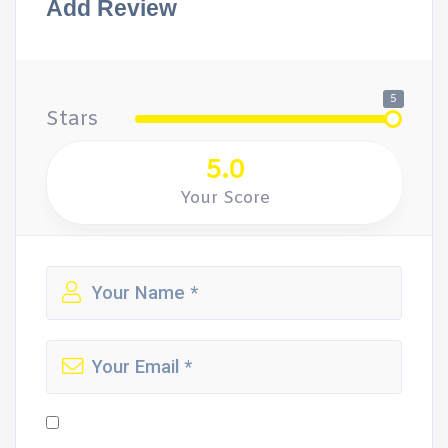
Add Review
5
Stars
5.0
Your Score