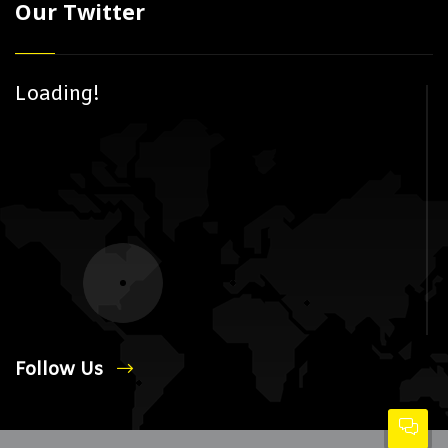
Our Twitter
Loading!
Follow Us