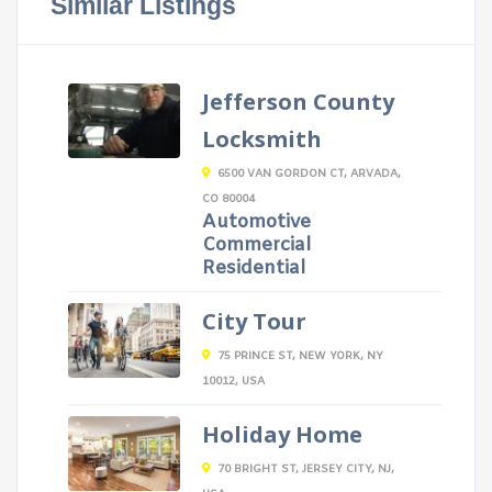
Similar Listings
Jefferson County
Locksmith
6500 VAN GORDON CT, ARVADA,
CO 80004
Automotive
Commercial
Residential
City Tour
75 PRINCE ST, NEW YORK, NY
10012, USA
Holiday Home
70 BRIGHT ST, JERSEY CITY, NJ,