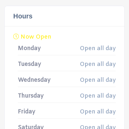
Hours
Now Open
Monday
Open all day
Tuesday
Open all day
Wednesday
Open all day
Thursday
Open all day
Friday
Open all day
Saturday
Open all day