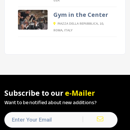
USA
Gym in the Center
PIAZZA DELLA REPUBBLICA, 10,
ROMA, ITALY
Subscribe to our
e-Mailer
Want to be notified about new additions?