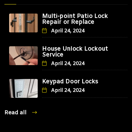
Multi-point Patio Lock
Repair or Replace
April 24, 2024
House Unlock Lockout
Service
April 24, 2024
Keypad Door Locks
April 24, 2024
Read all