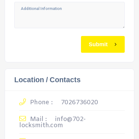
Submit
Location / Contacts
Phone :
7026736020
Mail :
info@702-
locksmith.com