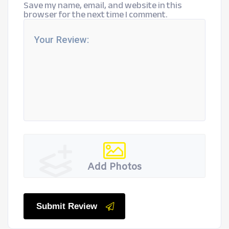
Save my name, email, and website in this
browser for the next time I comment.
Add Photos
Submit Review