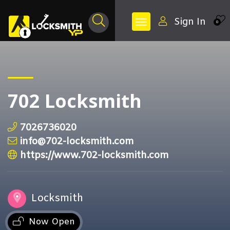
Sign In
0
702 Locksmith
7026736020
info@702-locksmith.com
https://www.702-locksmith.com
Locksmith
Now Open