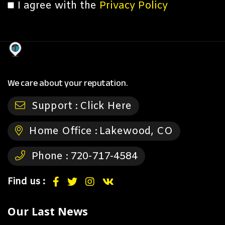
I agree with the
Privacy Policy
We care about your reputation.
Support :
Click Here
Home Office :
Lakewood, CO
Phone :
720-717-4584
Find us :
Our Last News