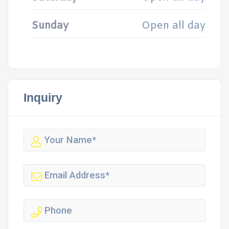
Sunday
Open all day
Inquiry