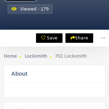
Viewed - 179
Save
Share
Home
Locksmith
702 Locksmith
About