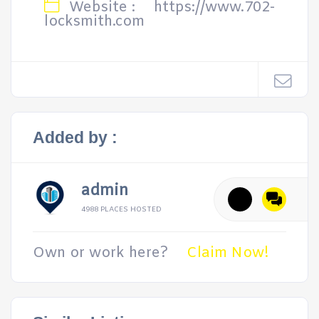
Website :
https://www.702-
locksmith.com
Added by :
admin
4988 PLACES HOSTED
Own or work here?
Claim Now!