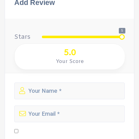
Add Review
5
Stars
5.0
Your Score