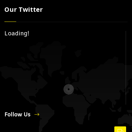
Our Twitter
Loading!
Follow Us