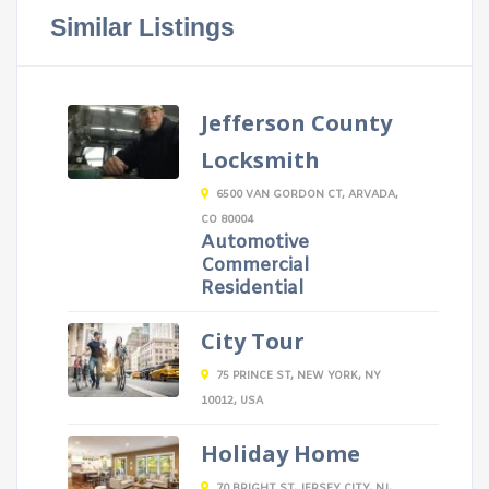
Similar Listings
Jefferson County
Locksmith
6500 VAN GORDON CT, ARVADA,
CO 80004
Automotive
Commercial
Residential
City Tour
75 PRINCE ST, NEW YORK, NY
10012, USA
Holiday Home
70 BRIGHT ST, JERSEY CITY, NJ,