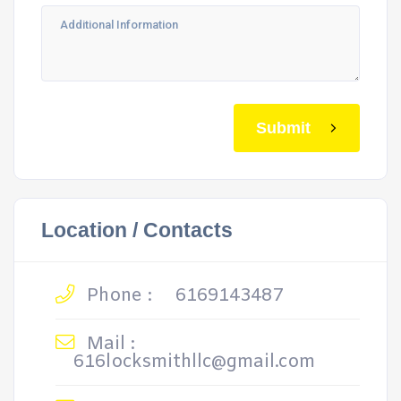
Submit
Location / Contacts
Phone :
6169143487
Mail :
616locksmithllc@gmail.com