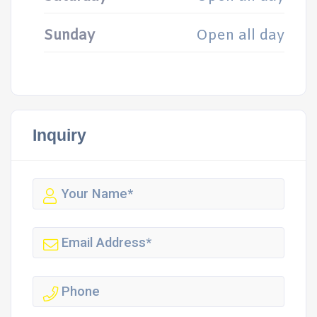
Sunday
Open all day
Inquiry