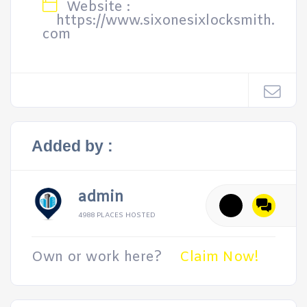
Website :
https://www.sixonesixlocksmith.
com
Added by :
admin
4988 PLACES HOSTED
Own or work here?
Claim Now!