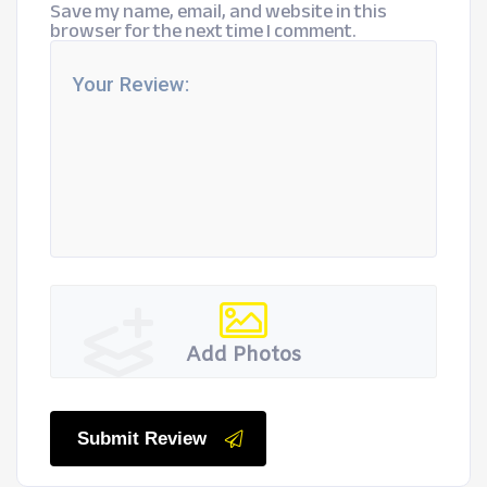
Save my name, email, and website in this
browser for the next time I comment.
Add Photos
Submit Review