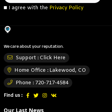
I agree with the
Privacy Policy
We care about your reputation.
Support :
Click Here
Home Office :
Lakewood, CO
Phone :
720-717-4584
Find us :
Our Last News