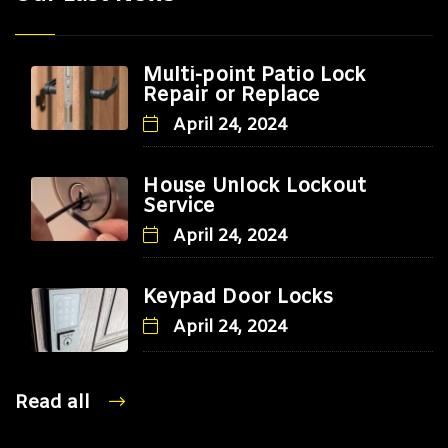
Multi-point Patio Lock
Repair or Replace
April 24, 2024
House Unlock Lockout
Service
April 24, 2024
Keypad Door Locks
April 24, 2024
Read all