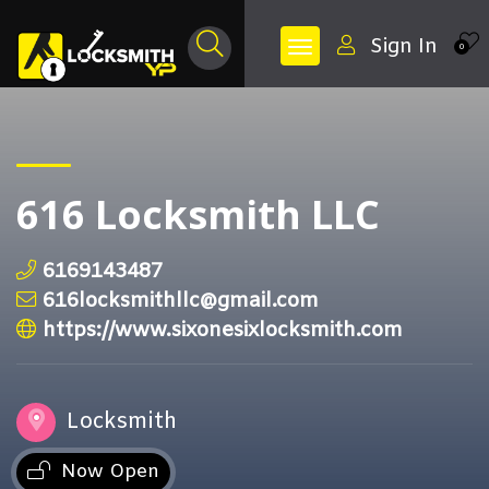
Sign In
0
616 Locksmith LLC
6169143487
616locksmithllc@gmail.com
https://www.sixonesixlocksmith.com
Locksmith
Now Open