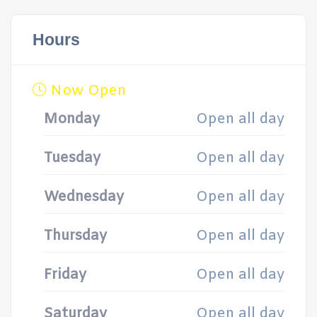
Hours
Now Open
Monday
Open all day
Tuesday
Open all day
Wednesday
Open all day
Thursday
Open all day
Friday
Open all day
Saturday
Open all day