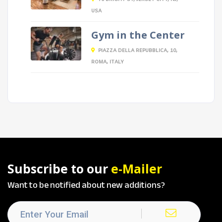
USA
Gym in the Center
PIAZZA DELLA REPUBBLICA, 10,
ROMA, ITALY
Subscribe to our
e-Mailer
Want to be notified about new additions?