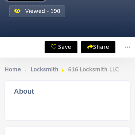
Viewed - 190
Save
Share
Home
Locksmith
616 Locksmith LLC
About