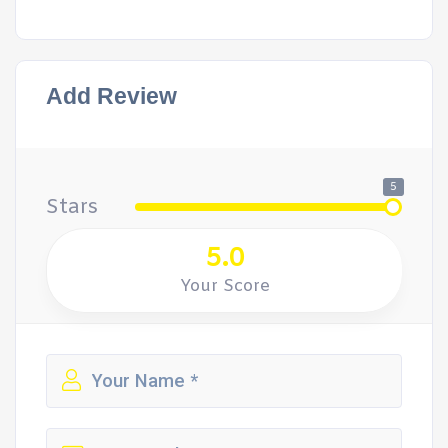
Add Review
5
Stars
5.0
Your Score