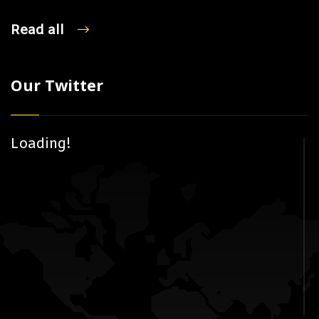
Read all
Our Twitter
Loading!