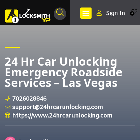
Sign In
0
24 Hr Car Unlocking
Emergency Roadside
Services – Las Vegas
7026028846
support@24hrcarunlocking.com
https://www.24hrcarunlocking.com