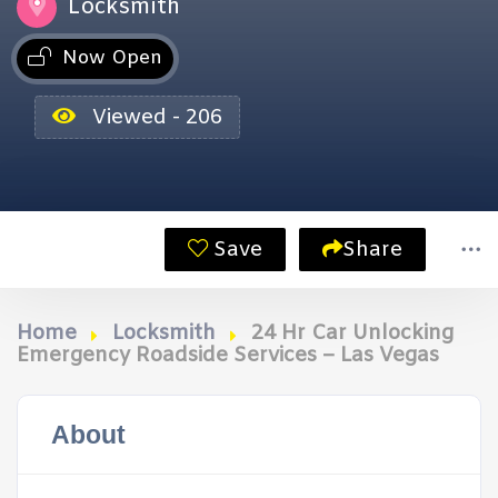
Locksmith
Now Open
Viewed - 206
Save
Share
Home
Locksmith
24 Hr Car Unlocking
Emergency Roadside Services – Las Vegas
About