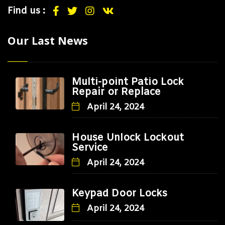
Find us :
Our Last News
Multi-point Patio Lock
Repair or Replace
April 24, 2024
House Unlock Lockout
Service
April 24, 2024
Keypad Door Locks
April 24, 2024