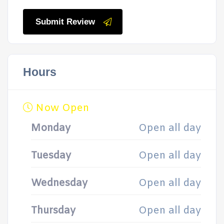
Submit Review
Hours
Now Open
Monday
Open all day
Tuesday
Open all day
Wednesday
Open all day
Thursday
Open all day