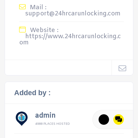
Mail :
support@24hrcarunlocking.com
Website :
https://www.24hrcarunlocking.c
om
Added by :
admin
4988 PLACES HOSTED