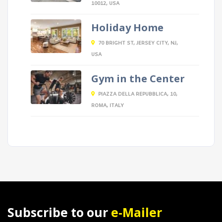
10012, USA
Holiday Home
70 BRIGHT ST, JERSEY CITY, NJ,
USA
Gym in the Center
PIAZZA DELLA REPUBBLICA, 10,
ROMA, ITALY
Subscribe to our
e-Mailer