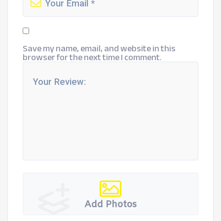
Save my name, email, and website in this
browser for the next time I comment.
Add Photos