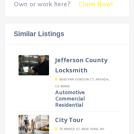
Own or work here?
Claim Now!
Similar Listings
Jefferson County
Locksmith
6500 VAN GORDON CT, ARVADA,
CO 80004
Automotive
Commercial
Residential
City Tour
75 PRINCE ST, NEW YORK, NY