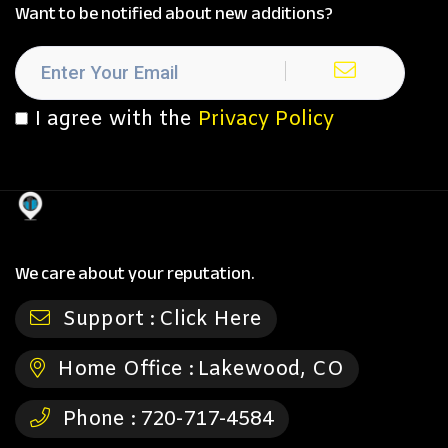
Want to be notified about new additions?
I agree with the
Privacy Policy
We care about your reputation.
Support :
Click Here
Home Office :
Lakewood, CO
Phone :
720-717-4584