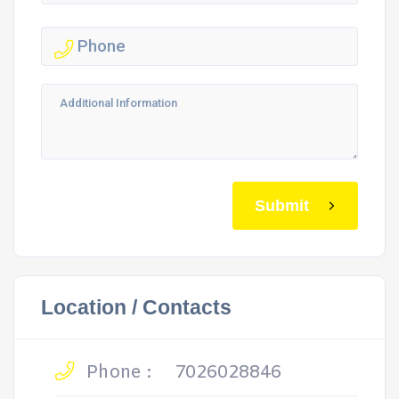
Submit
Location / Contacts
Phone :
7026028846