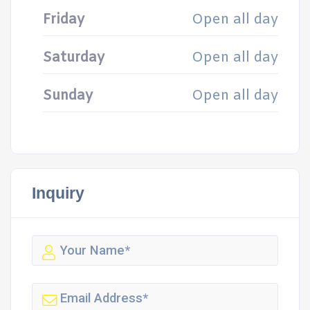
Friday
Open all day
Saturday
Open all day
Sunday
Open all day
Inquiry