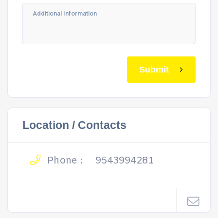
Submit
Location / Contacts
Phone :
9543994281