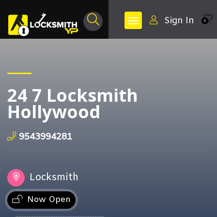
Sign In
0
24 7 Locksmith
Hollywood
9543994281
Locksmith
Now Open