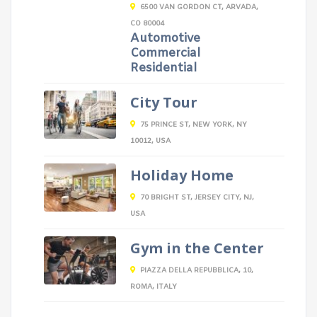
6500 VAN GORDON CT, ARVADA,
CO 80004
Automotive
Commercial
Residential
City Tour
75 PRINCE ST, NEW YORK, NY
10012, USA
Holiday Home
70 BRIGHT ST, JERSEY CITY, NJ,
USA
Gym in the Center
PIAZZA DELLA REPUBBLICA, 10,
ROMA, ITALY