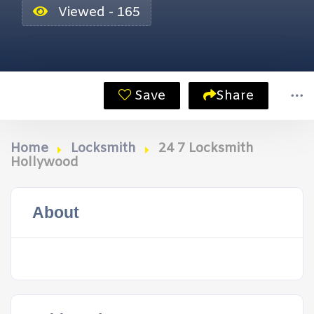
Viewed - 165
Save
Share
Home
Locksmith
24 7 Locksmith
Hollywood
About