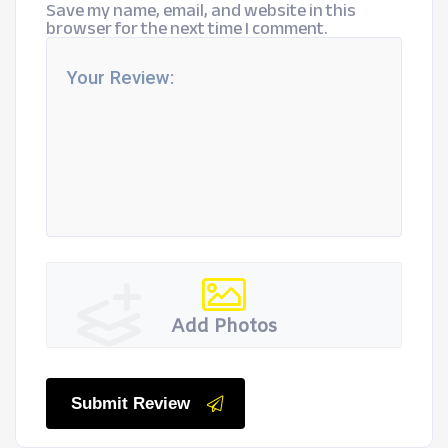
Save my name, email, and website in this
browser for the next time I comment.
Add Photos
Submit Review