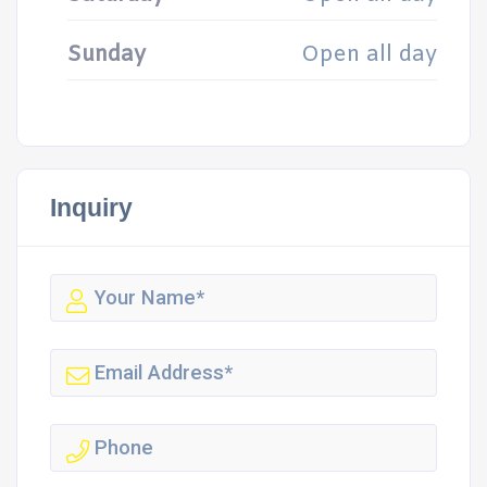
Sunday
Open all day
Inquiry