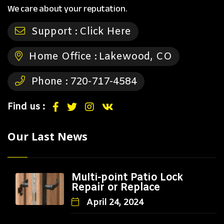
We care about your reputation.
Support :
Click Here
Home Office :
Lakewood, CO
Phone :
720-717-4584
Find us :
Our Last News
Multi-point Patio Lock
Repair or Replace
April 24, 2024