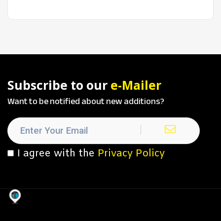
Subscribe to our
e-Mailer
Want to be notified about new additions?
I agree with the
Privacy Policy