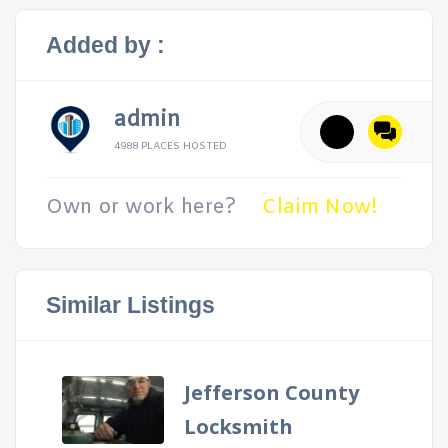
Added by :
admin
4988 PLACES HOSTED
Own or work here?
Claim Now!
Similar Listings
Jefferson County
Locksmith