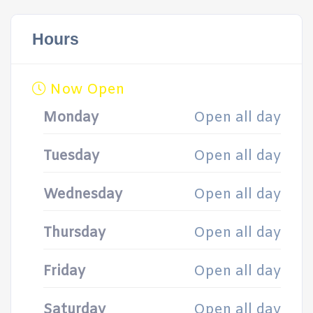
Hours
Now Open
Monday
Open all day
Tuesday
Open all day
Wednesday
Open all day
Thursday
Open all day
Friday
Open all day
Saturday
Open all day