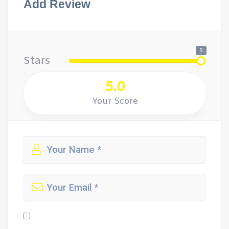
Add Review
5
Stars
5.0
Your Score