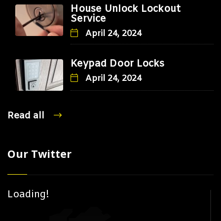
House Unlock Lockout
Service
April 24, 2024
Keypad Door Locks
April 24, 2024
Read all
Our Twitter
Loading!