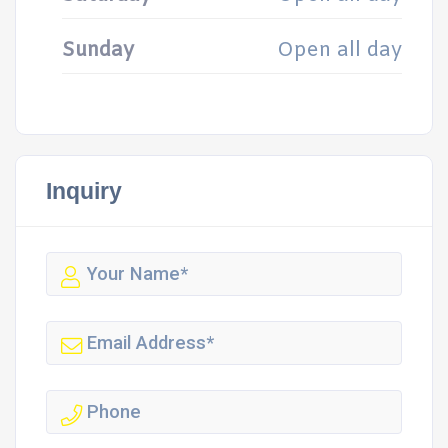
Sunday
Open all day
Inquiry