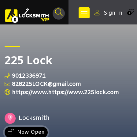
Sign In
0
225 Lock
9012336971
828225LOCK@gmail.com
https://www.https://www.225lock.com
Locksmith
Now Open