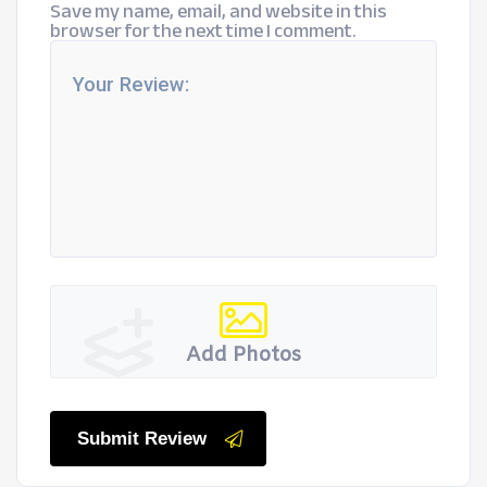
Save my name, email, and website in this
browser for the next time I comment.
Add Photos
Submit Review