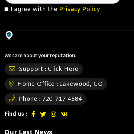
I agree with the
Privacy Policy
We care about your reputation.
Support :
Click Here
Home Office :
Lakewood, CO
Phone :
720-717-4584
Find us :
Our Last News