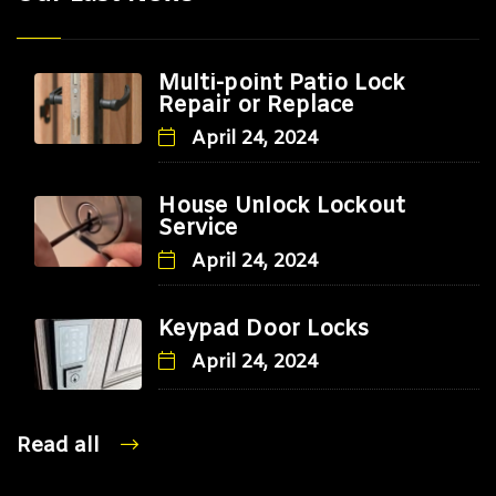
Multi-point Patio Lock
Repair or Replace
April 24, 2024
House Unlock Lockout
Service
April 24, 2024
Keypad Door Locks
April 24, 2024
Read all