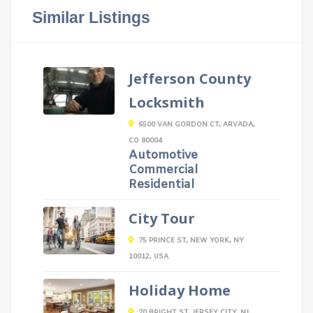
Similar Listings
Jefferson County
Locksmith
6500 VAN GORDON CT, ARVADA,
CO 80004
Automotive
Commercial
Residential
City Tour
75 PRINCE ST, NEW YORK, NY
10012, USA
Holiday Home
70 BRIGHT ST, JERSEY CITY, NJ,