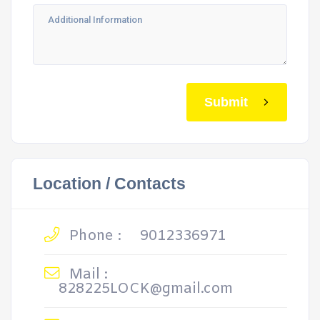
Submit
Location / Contacts
Phone :
9012336971
Mail :
828225LOCK@gmail.com