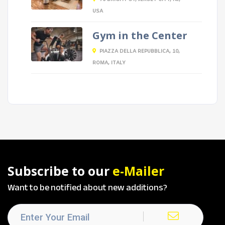
USA
Gym in the Center
PIAZZA DELLA REPUBBLICA, 10,
ROMA, ITALY
Subscribe to our
e-Mailer
Want to be notified about new additions?