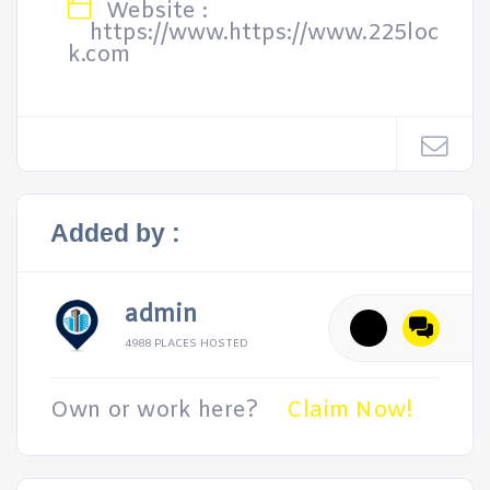
Website :
https://www.https://www.225loc
k.com
Added by :
admin
4988 PLACES HOSTED
Own or work here?
Claim Now!