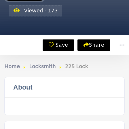
Viewed - 173
Save
Share
Home
Locksmith
225 Lock
About