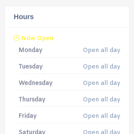
Hours
Now Open
Monday
Open all day
Tuesday
Open all day
Wednesday
Open all day
Thursday
Open all day
Friday
Open all day
Saturday
Open all day