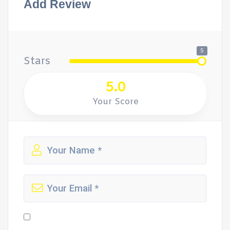
Add Review
5
Stars
5.0
Your Score