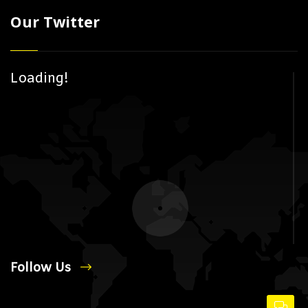
Our Twitter
Loading!
Follow Us