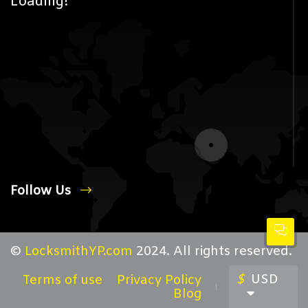
Loading!
Follow Us
©
LocksmithYP.com
2024. All rights reserved.
$
USD
Terms of use
Privacy Policy
Blog