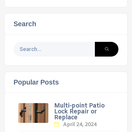
Search
Popular Posts
Multi-point Patio
Lock Repair or
Replace
April 24, 2024