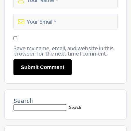
Save my name, email, and website in this
browser for the next time I comment.
Search
Search