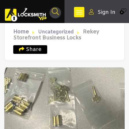
Sign In
0
Home
Rekey
Uncategorized
Storefront Business Locks
Share