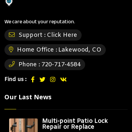
We care about your reputation.
Support :
Click Here
Home Office :
Lakewood, CO
Phone :
720-717-4584
Find us :
Our Last News
Multi-point Patio Lock
Repair or Replace