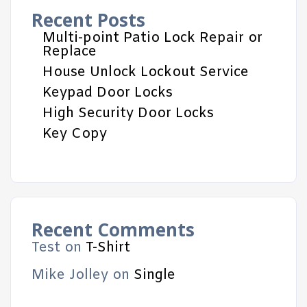
Recent Posts
Multi-point Patio Lock Repair or
Replace
House Unlock Lockout Service
Keypad Door Locks
High Security Door Locks
Key Copy
Recent Comments
Test
on
T-Shirt
Mike Jolley
on
Single