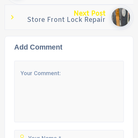
Next Post
Store Front Lock Repair
Add Comment