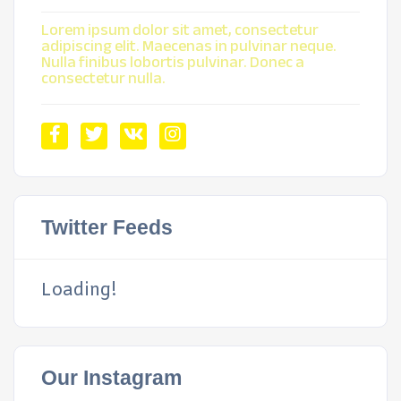
Lorem ipsum dolor sit amet, consectetur
adipiscing elit. Maecenas in pulvinar neque.
Nulla finibus lobortis pulvinar. Donec a
consectetur nulla.
Twitter Feeds
Loading!
Our Instagram