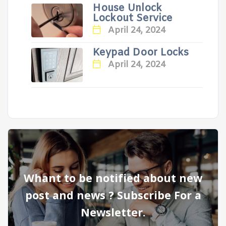
House Unlock
Lockout Service
April 24, 2024
Keypad Door Locks
April 24, 2024
Whant to be notified about new
post and news ? Subscribe For a
Newsletter.