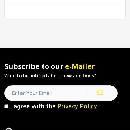
Subscribe to our
e-Mailer
Want to be notified about new additions?
I agree with the
Privacy Policy