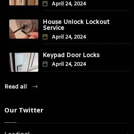
April 24, 2024
House Unlock Lockout
Service
April 24, 2024
Keypad Door Locks
April 24, 2024
Read all
Our Twitter