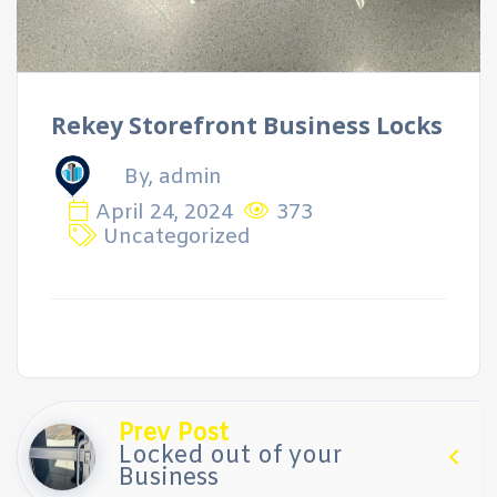
Rekey Storefront Business Locks
By, admin
April 24, 2024
373
Uncategorized
Prev Post
Locked out of your
Business