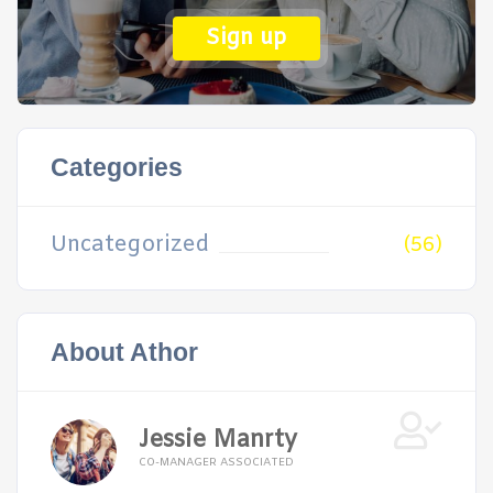
Sign up
Categories
Uncategorized
(56)
About Athor
Jessie Manrty
CO-MANAGER ASSOCIATED