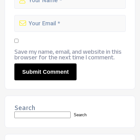
Save my name, email, and website in this
browser for the next time I comment.
Search
Search