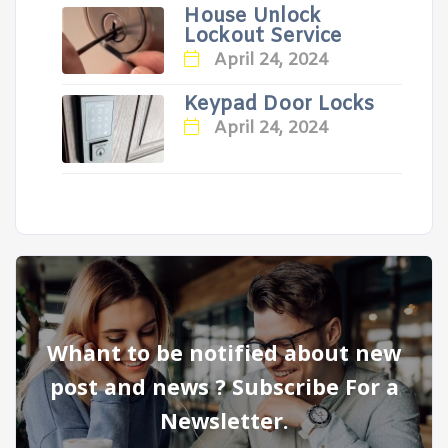
House Unlock
Lockout Service
April 24, 2024
Keypad Door Locks
April 24, 2024
Whant to be notified about new
post and news ? Subscribe For a
Newsletter.