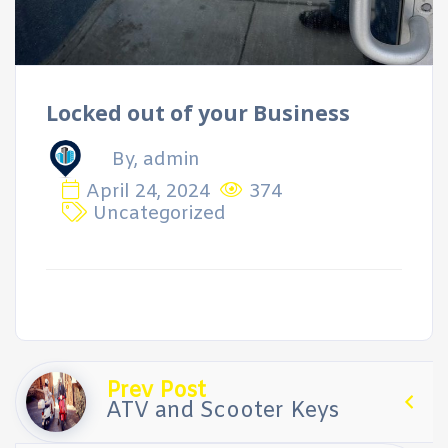
Locked out of your Business
By, admin
April 24, 2024
374
Uncategorized
Prev Post
ATV and Scooter Keys