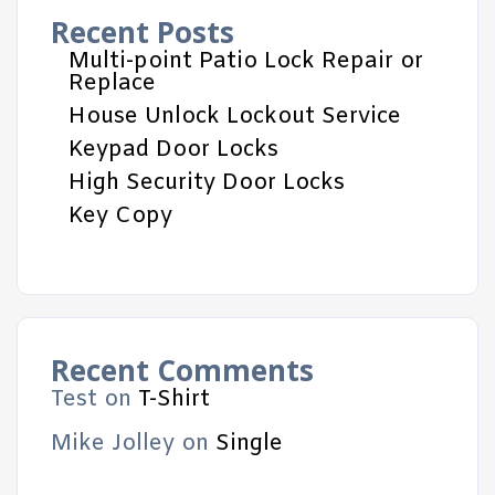
Recent Posts
Multi-point Patio Lock Repair or
Replace
House Unlock Lockout Service
Keypad Door Locks
High Security Door Locks
Key Copy
Recent Comments
Test
on
T-Shirt
Mike Jolley
on
Single