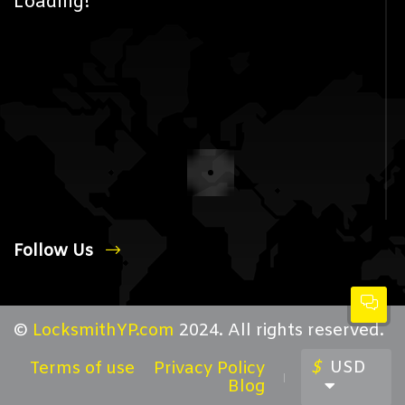
Loading!
Follow Us
©
LocksmithYP.com
2024. All rights reserved.
$
USD
Terms of use
Privacy Policy
Blog