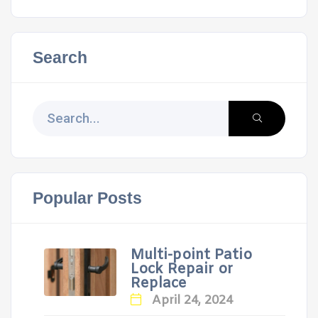
Search
Popular Posts
Multi-point Patio
Lock Repair or
Replace
April 24, 2024