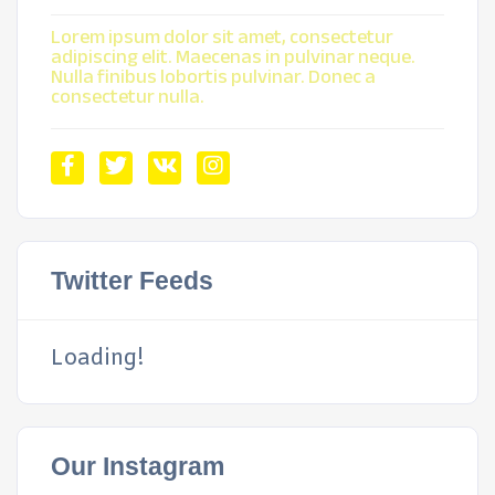
Lorem ipsum dolor sit amet, consectetur
adipiscing elit. Maecenas in pulvinar neque.
Nulla finibus lobortis pulvinar. Donec a
consectetur nulla.
Twitter Feeds
Loading!
Our Instagram