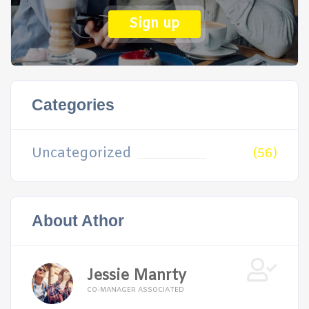
Sign up
Categories
Uncategorized
(56)
About Athor
Jessie Manrty
CO-MANAGER ASSOCIATED