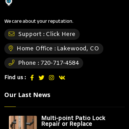
We care about your reputation.
Support :
Click Here
Home Office :
Lakewood, CO
Phone :
720-717-4584
Find us :
Our Last News
Multi-point Patio Lock
Repair or Replace