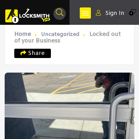
Sign In
0
Home
Locked out
Uncategorized
of your Business
Share