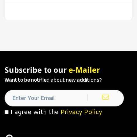
Subscribe to our
e-Mailer
Want to be notified about new additions?
I agree with the
Privacy Policy