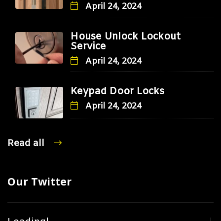
April 24, 2024
House Unlock Lockout
Service
April 24, 2024
Keypad Door Locks
April 24, 2024
Read all
Our Twitter