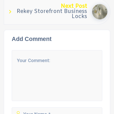
Next Post
Rekey Storefront Business
Locks
Add Comment