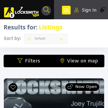
Sign In
0
Results for:
Listings
Filters
Categories
Sort by:
Default
Filters
View on map
All Listing Types
Now Open
All Cities