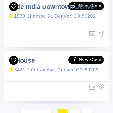
Now Open
Little India Downtown Denver
1533 Champa St, Denver, CO 80202
Now Open
Q House
3421 E Colfax Ave, Denver, CO 80206