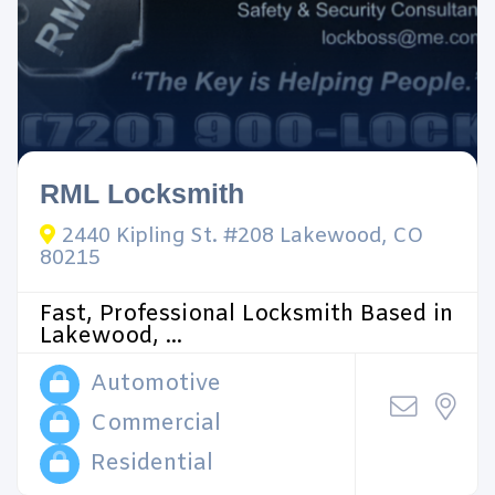
Handles:
RML Locksmith
Open Now
2440 Kipling St. #208 Lakewood, CO
80215
Fast, Professional Locksmith Based in
Lakewood, ...
Specialty
Automotive
Automotive
Commercial
Commercial
Residential
Residential