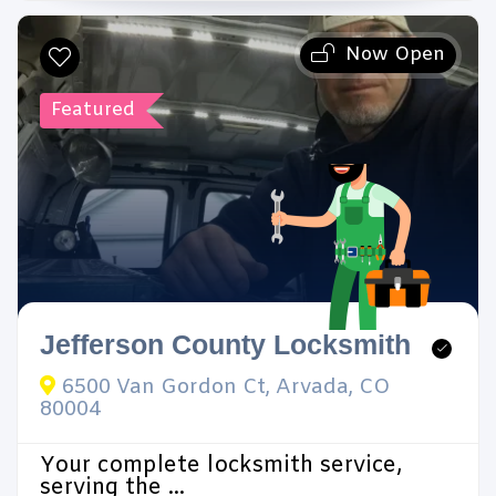
Now Open
Search
Featured
Reset Filters
Jefferson County Locksmith
6500 Van Gordon Ct, Arvada, CO
80004
Your complete locksmith service,
serving the ...