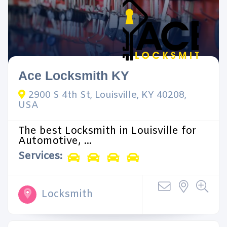
Ace Locksmith KY
2900 S 4th St, Louisville, KY 40208,
USA
The best Locksmith in Louisville for
Automotive, ...
Services:
Locksmith