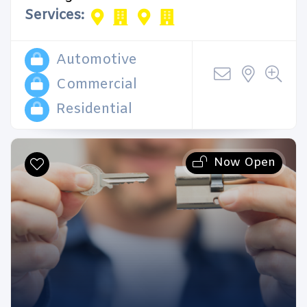
Services:
Automotive
Commercial
Residential
Now Open