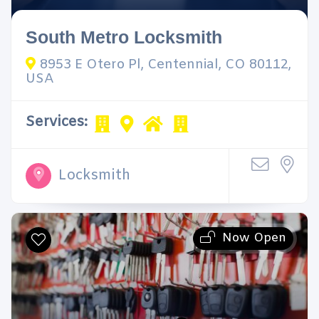
South Metro Locksmith
8953 E Otero Pl, Centennial, CO 80112,
USA
Services:
Locksmith
Now Open