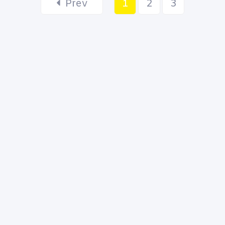
Prev
1
2
3