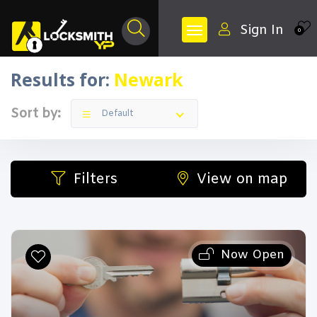
Sign In
0
Results for:
Newark
Sort by:
Default
Filters
View on map
Now Open