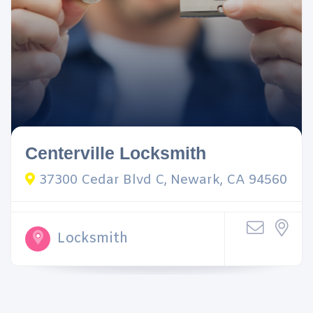
Centerville Locksmith
37300 Cedar Blvd C, Newark, CA 94560
Locksmith