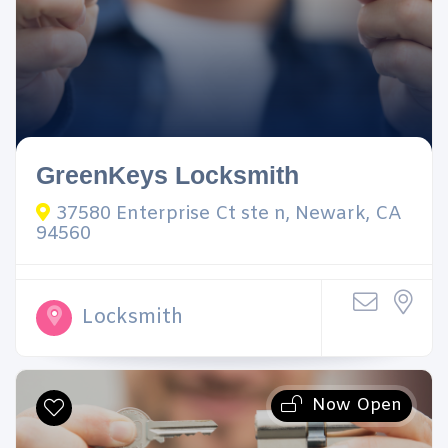
GreenKeys Locksmith
37580 Enterprise Ct ste n, Newark, CA
94560
Locksmith
Now Open