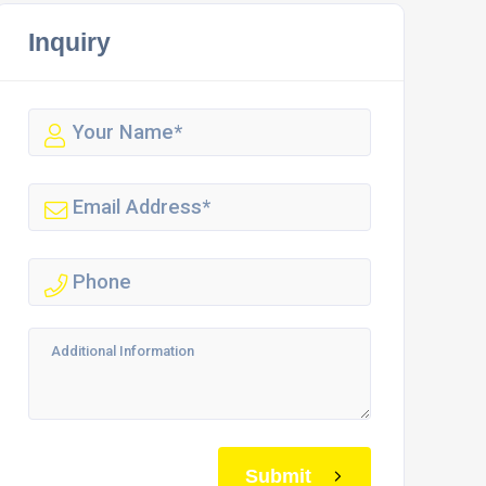
Inquiry
Submit