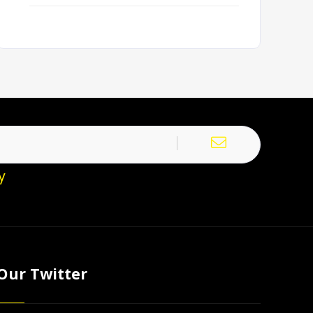
y
Our Twitter