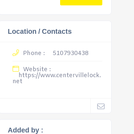
Location / Contacts
Phone :
5107930438
Website :
https://www.centervillelock.
net
Added by :