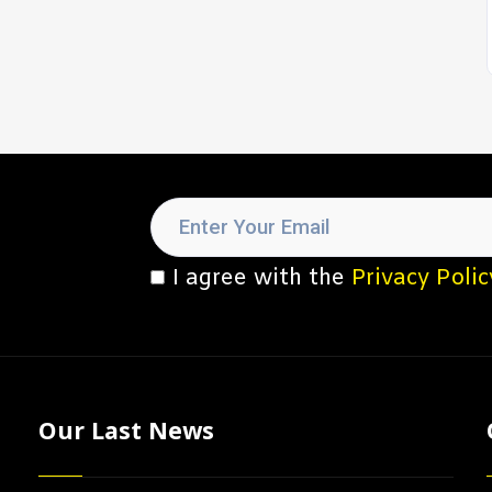
I agree with the
Privacy Polic
Our Last News