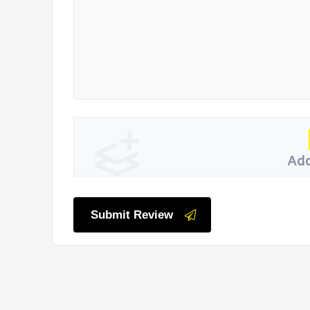
Add
Submit Review