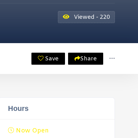
Viewed - 220
Save
Share
Hours
Now Open