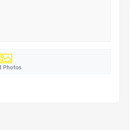
 Photos