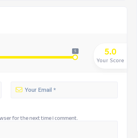
5.0
5
Your Score
wser for the next time I comment.