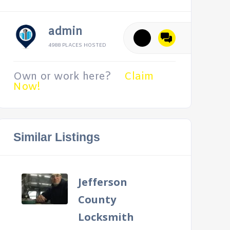
admin
4988 PLACES HOSTED
Own or work here?
Claim
Now!
Similar Listings
Jefferson
County
Locksmith