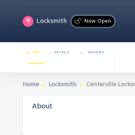
Locksmith
Now Open
TOP
DETAILS
REVIEWS
Home
Locksmith
Centerville Locks
About