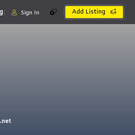
Add Listing
ng
Sign In
0
.net