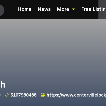
Home
News
More
Free Listi
th
0
5107930438
https://www.centervillelock