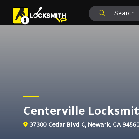
Search
Centerville Locksmi
37300 Cedar Blvd C, Newark, CA 9456