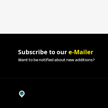
Subscribe to our
e-Mailer
Want to be notified about new additions?