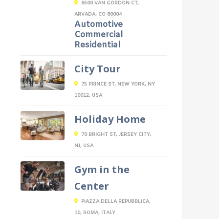
6500 VAN GORDON CT,
ARVADA, CO 80004
Automotive
Commercial
Residential
City Tour
75 PRINCE ST, NEW YORK, NY
10012, USA
Holiday Home
70 BRIGHT ST, JERSEY CITY,
NJ, USA
Gym in the
Center
PIAZZA DELLA REPUBBLICA,
10, ROMA, ITALY