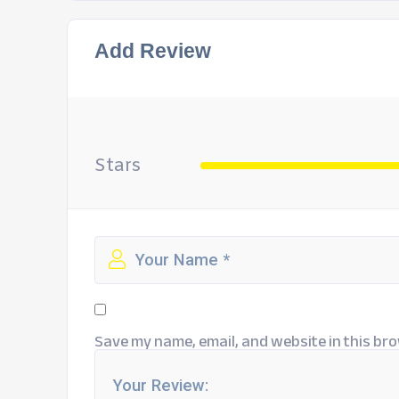
Add Review
Stars
Save my name, email, and website in this bro