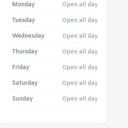
Monday
Open all day
Tuesday
Open all day
Wednesday
Open all day
Thursday
Open all day
Friday
Open all day
Saturday
Open all day
Sunday
Open all day