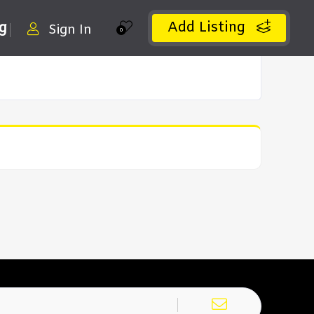
Add Listing
ng
Sign In
0