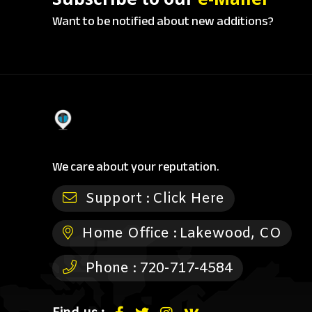
Want to be notified about new additions?
We care about your reputation.
Support :
Click Here
Home Office :
Lakewood, CO
Phone :
720-717-4584