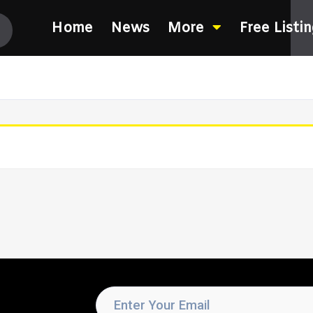
Home
News
More
Free Listi