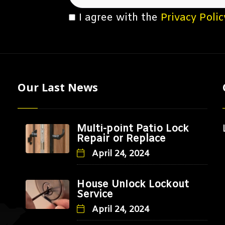
I agree with the
Privacy Polic
Our Last News
Multi-point Patio Lock
Repair or Replace
April 24, 2024
House Unlock Lockout
Service
April 24, 2024