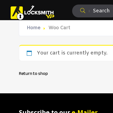
Search
Home
Woo Cart
Your cart is currently empty.
Return to shop
Subscribe to our
e-Mailer