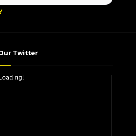
y
Our Twitter
Loading!