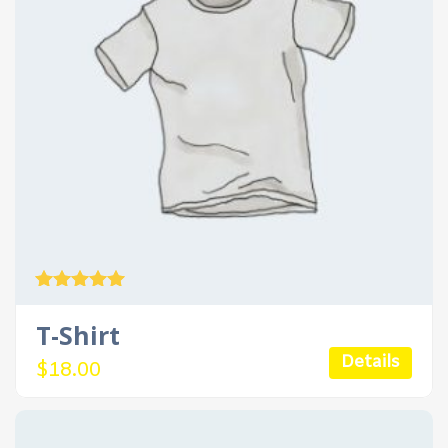
Rated
5.00
T-Shirt
out of 5
Details
$
18.00