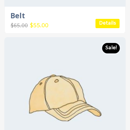
Belt
Details
Original
Current
$
55.00
$
65.00
price
price
was:
is:
$65.00.
$55.00.
Sale!