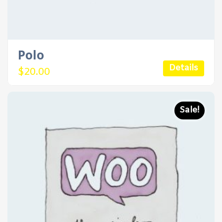
Polo
Details
$
20.00
Sale!