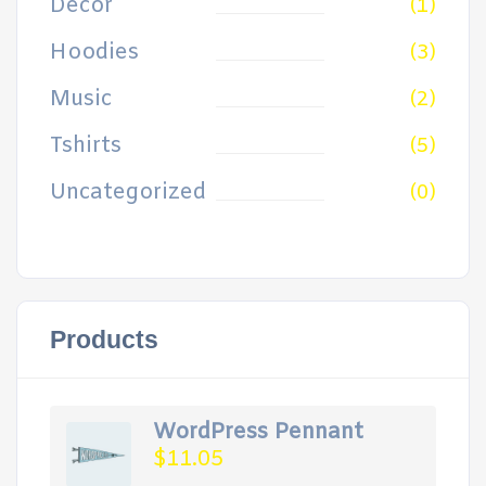
Decor
(1)
Hoodies
(3)
Music
(2)
Tshirts
(5)
Uncategorized
(0)
Products
WordPress Pennant
$
11.05