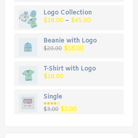
Logo Collection
$
18.00
–
$
45.00
Beanie with Logo
Original
Current
$
18.00
$
20.00
price
price
was:
is:
$20.00.
$18.00.
T-Shirt with Logo
$
18.00
Single
Original
Current
$
2.00
$
3.00
Rated
4.00
out
price
price
of 5
was:
is:
$3.00.
$2.00.