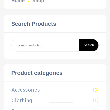
Home
Shop
Search Products
Search
for:
Search
Product categories
Accessories
(5)
Clothing
(1)