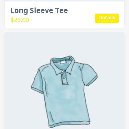
Long Sleeve Tee
Details
$
25.00