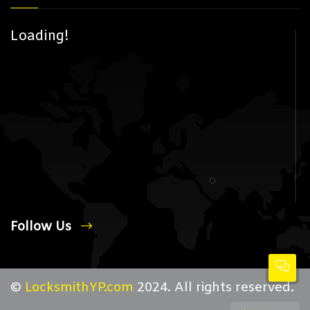
Loading!
Follow Us
©
LocksmithYP.com
2024. All rights reserved.