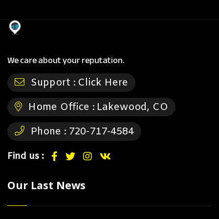
We care about your reputation.
Support :
Click Here
Home Office :
Lakewood, CO
Phone :
720-717-4584
Find us :
Our Last News