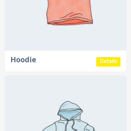
Hoodie
Details