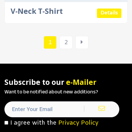
V-Neck T-Shirt
Details
1
2
Subscribe to our
e-Mailer
Want to be notified about new additions?
I agree with the
Privacy Policy