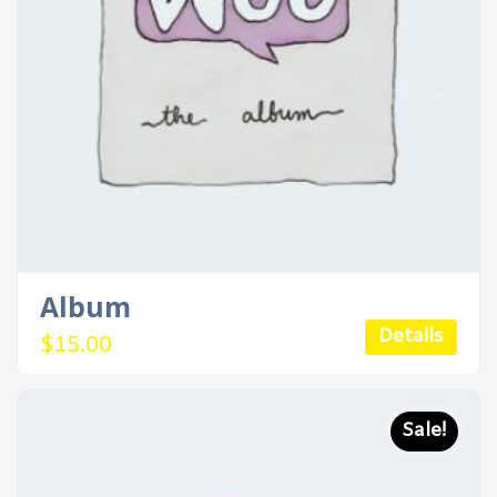
Album
Details
$
15.00
Sale!