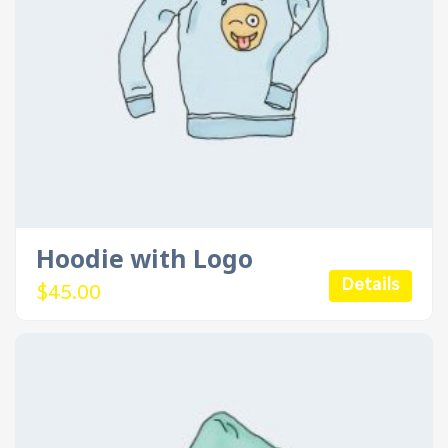
Hoodie with Logo
Details
$
45.00