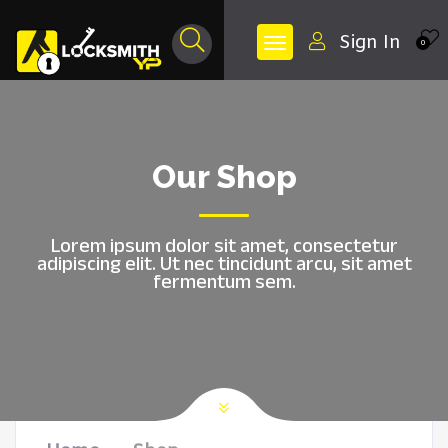
Sign In
0
Our Shop
Lorem ipsum dolor sit amet, consectetur
adipiscing elit. Ut nec tincidunt arcu, sit amet
fermentum sem.