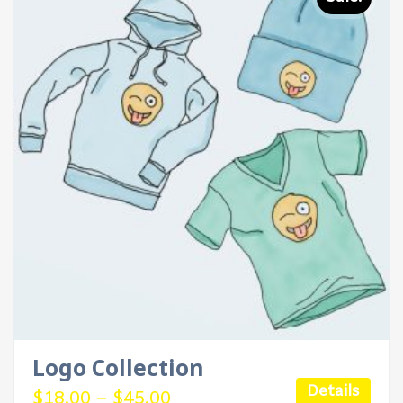
Logo Collection
Details
$
18.00
–
$
45.00