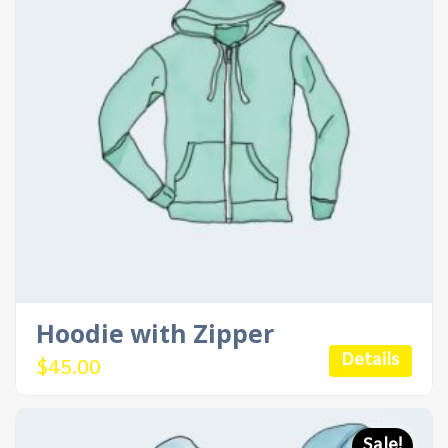
Hoodie with Zipper
Details
$
45.00
Sale!