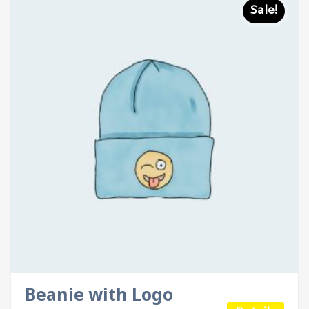
Sale!
Beanie with Logo