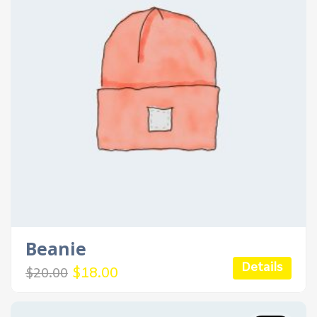
Beanie
Details
Original
Current
$
18.00
$
20.00
price
price
was:
is:
$20.00.
$18.00.