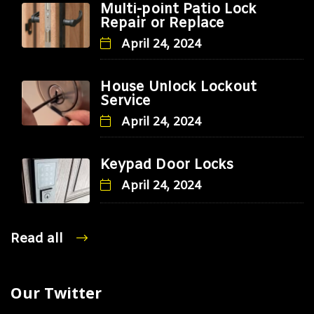
Multi-point Patio Lock
Repair or Replace
April 24, 2024
House Unlock Lockout
Service
April 24, 2024
Keypad Door Locks
April 24, 2024
Read all
Our Twitter