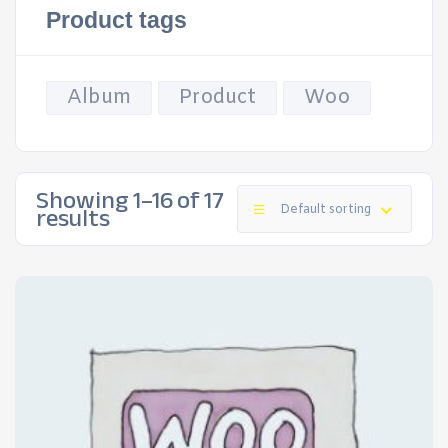
Product tags
Album
Product
Woo
Showing 1–16 of 17
results
Default sorting