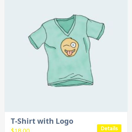
T-Shirt with Logo
Details
$
18.00