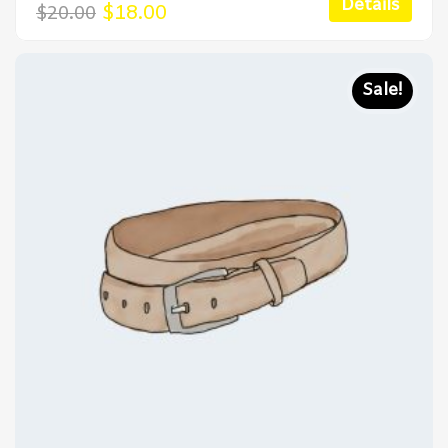
Details
Original
Current
$
18.00
$
20.00
price
price
was:
is:
$20.00.
$18.00.
Sale!