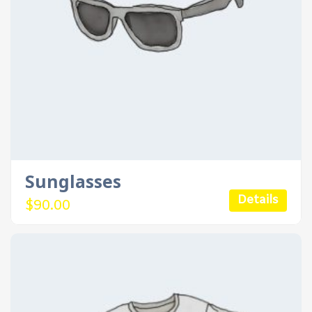
Sunglasses
Details
$
90.00