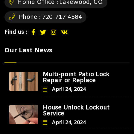
Home Office :
Lakewood, CO
Phone :
720-717-4584
Find us :
Our Last News
Multi-point Patio Lock
Repair or Replace
April 24, 2024
House Unlock Lockout
Service
April 24, 2024