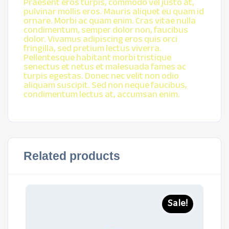
Praesent eros turpis, commodo vel justo at,
pulvinar mollis eros. Mauris aliquet eu quam id
ornare. Morbi ac quam enim. Cras vitae nulla
condimentum, semper dolor non, faucibus
dolor. Vivamus adipiscing eros quis orci
fringilla, sed pretium lectus viverra.
Pellentesque habitant morbi tristique
senectus et netus et malesuada fames ac
turpis egestas. Donec nec velit non odio
aliquam suscipit. Sed non neque faucibus,
condimentum lectus at, accumsan enim.
Related products
Sale!