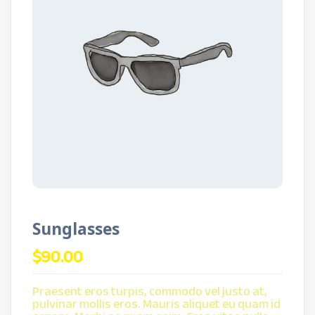
Sunglasses
$
90.00
Praesent eros turpis, commodo vel justo at,
pulvinar mollis eros. Mauris aliquet eu quam id