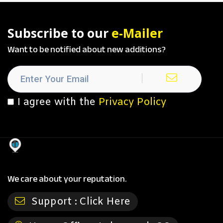
Subscribe to our
e-Mailer
Want to be notified about new additions?
I agree with the
Privacy Policy
We care about your reputation.
Support :
Click Here