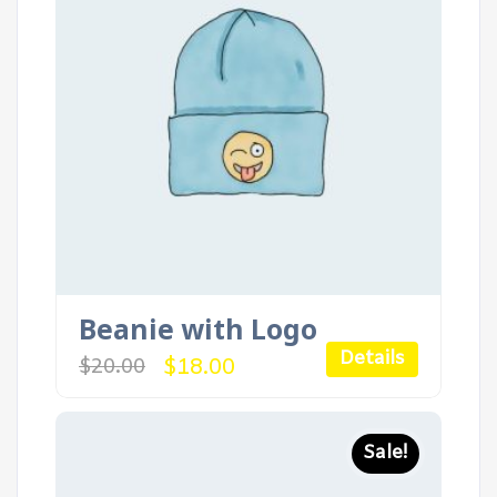
Beanie with Logo
Details
Original
Current
$
18.00
$
20.00
price
price
was:
is:
$20.00.
$18.00.
Sale!