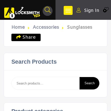
Sign In
0
Home
Accessories
Sunglasses
Share
Search Products
Search
for:
Search