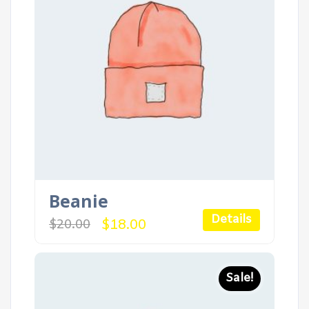
Beanie
Details
Original
Current
$
18.00
$
20.00
price
price
was:
is:
$20.00.
$18.00.
Sale!