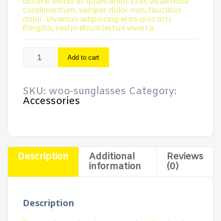
ornare. Morbi ac quam enim. Cras vitae nulla
condimentum, semper dolor non, faucibus
dolor. Vivamus adipiscing eros quis orci
fringilla, sed pretium lectus viverra.
Sunglasses
Add to cart
quantity
SKU:
woo-sunglasses
Category:
Accessories
Description
Additional
Reviews
information
(0)
Description