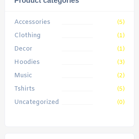
Product categories
Accessories
(5)
Clothing
(1)
Decor
(1)
Hoodies
(3)
Music
(2)
Tshirts
(5)
Uncategorized
(0)