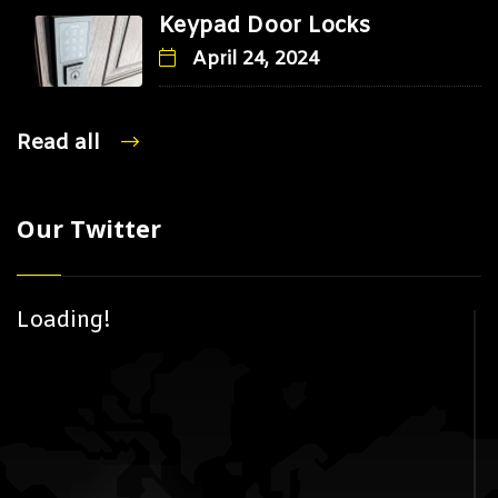
Keypad Door Locks
April 24, 2024
Read all
Our Twitter
Loading!