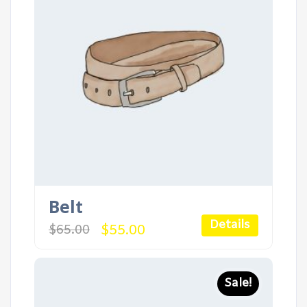
Belt
Details
Original
Current
$
55.00
$
65.00
price
price
was:
is:
$65.00.
$55.00.
Sale!