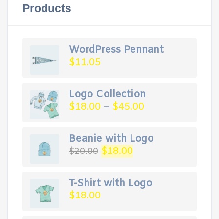
Products
WordPress Pennant
$
11.05
Logo Collection
$
18.00
–
$
45.00
Beanie with Logo
Original
Current
$
18.00
$
20.00
price
price
was:
is:
$20.00.
$18.00.
T-Shirt with Logo
$
18.00