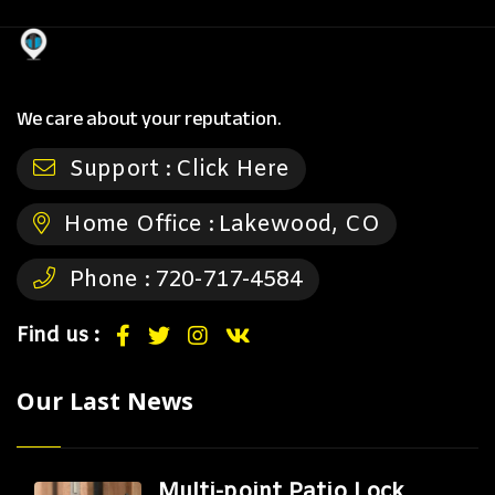
We care about your reputation.
Support :
Click Here
Home Office :
Lakewood, CO
Phone :
720-717-4584
Find us :
Our Last News
Multi-point Patio Lock