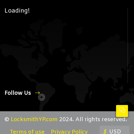
Loading!
Follow Us
©
LocksmithYP.com
2024. All rights reserved.
$
USD
Terms of use
Privacy Policy