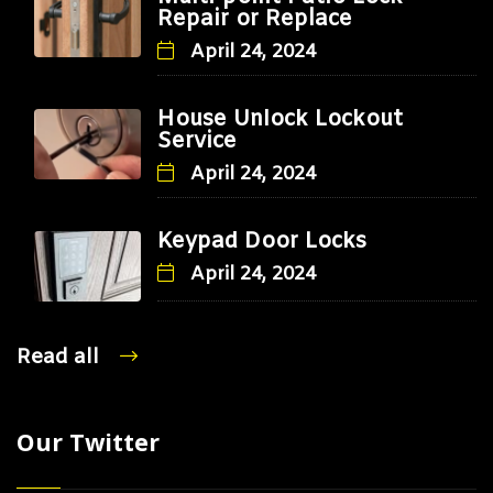
Repair or Replace
April 24, 2024
House Unlock Lockout
Service
April 24, 2024
Keypad Door Locks
April 24, 2024
Read all
Our Twitter