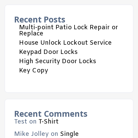
Recent Posts
Multi-point Patio Lock Repair or
Replace
House Unlock Lockout Service
Keypad Door Locks
High Security Door Locks
Key Copy
Recent Comments
Test
on
T-Shirt
Mike Jolley
on
Single