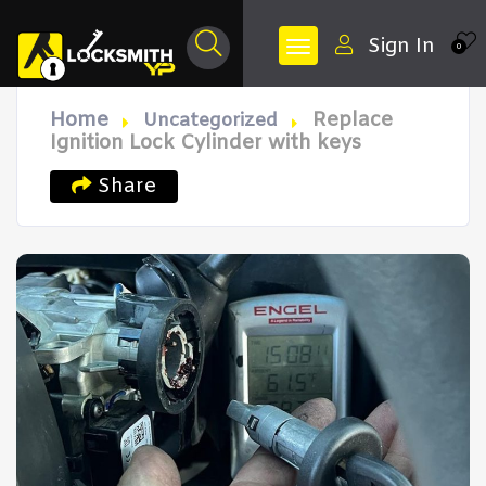
Sign In
0
Home
Replace
Uncategorized
Ignition Lock Cylinder with keys
Share