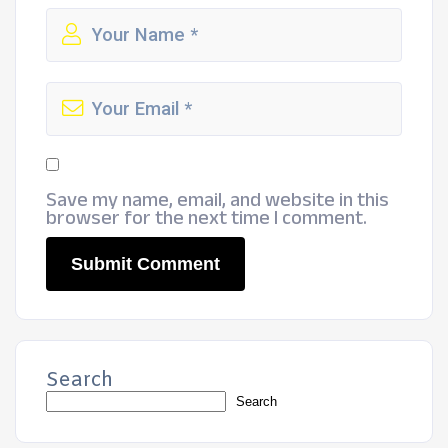
Save my name, email, and website in this
browser for the next time I comment.
Search
Search