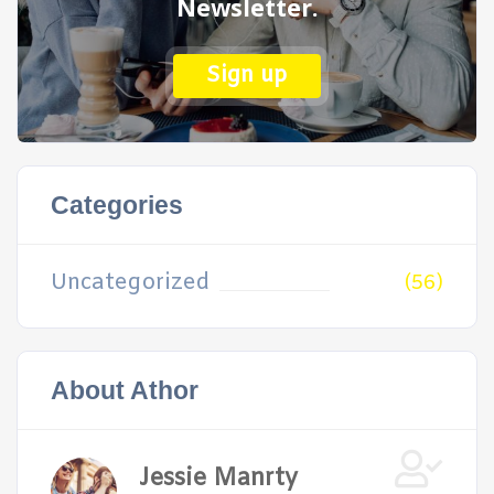
Newsletter.
Sign up
Categories
Uncategorized
(56)
About Athor
Jessie Manrty