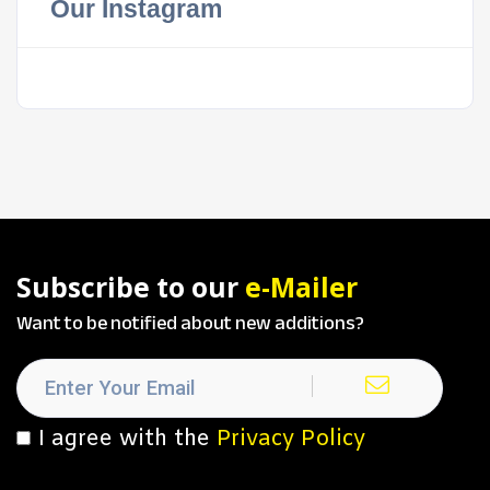
Our Instagram
Subscribe to our
e-Mailer
Want to be notified about new additions?
I agree with the
Privacy Policy