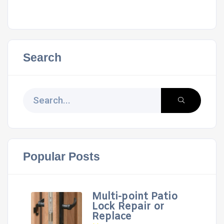
Search
Popular Posts
Multi-point Patio
Lock Repair or
Replace