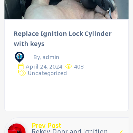
Replace Ignition Lock Cylinder
with keys
By, admin
April 24, 2024
408
Uncategorized
Prev Post
Rekey Door and Ignition