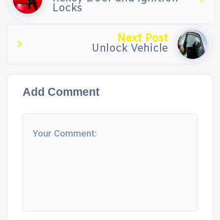
Locks
Next Post
Unlock Vehicle
Add Comment