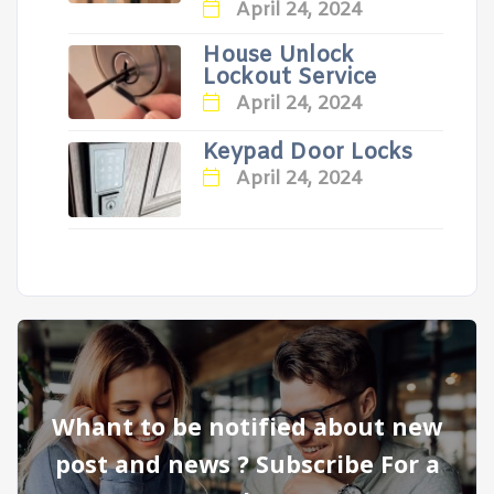
April 24, 2024
House Unlock
Lockout Service
April 24, 2024
Keypad Door Locks
April 24, 2024
Whant to be notified about new
post and news ? Subscribe For a