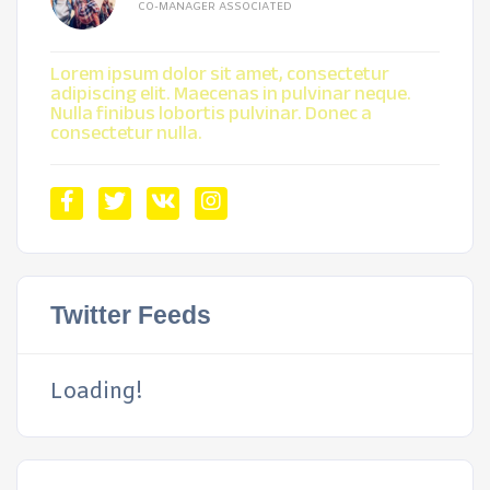
CO-MANAGER ASSOCIATED
Lorem ipsum dolor sit amet, consectetur
adipiscing elit. Maecenas in pulvinar neque.
Nulla finibus lobortis pulvinar. Donec a
consectetur nulla.
Twitter Feeds
Loading!