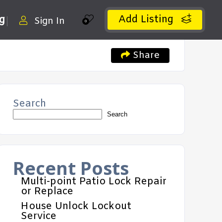
Add Listing
ng
Sign In
0
Share
Search
Search
Recent Posts
Multi-point Patio Lock Repair
or Replace
House Unlock Lockout
Service