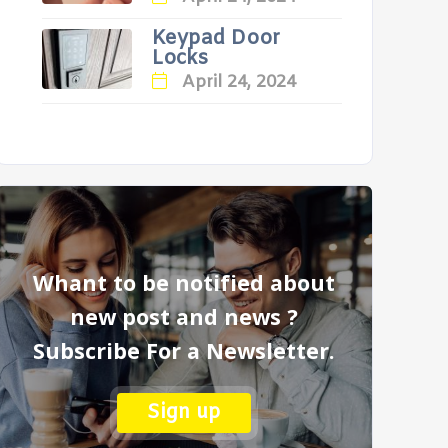
Keypad Door
Locks
April 24, 2024
Whant to be notified about
new post and news ?
Subscribe For a Newsletter.
Sign up