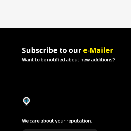
Subscribe to our
e-Mailer
Want to be notified about new additions?
We care about your reputation.