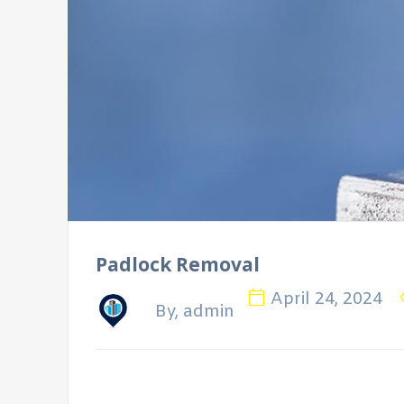
Padlock Removal
April 24, 2024
By, admin