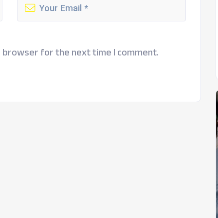
s browser for the next time I comment.