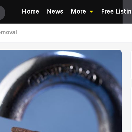
Home
News
More
Free Listi
emoval