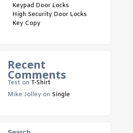
Keypad Door Locks
High Security Door Locks
Key Copy
Recent
Comments
Test
on
T-Shirt
Mike Jolley
on
Single
Search