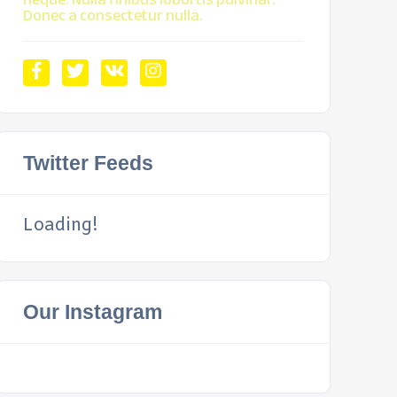
Donec a consectetur nulla.
Twitter Feeds
Loading!
Our Instagram