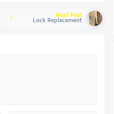
Next Post
Lock Replacement