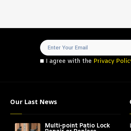
I agree with the
Privacy Polic
Our Last News
Multi-point Patio Lock