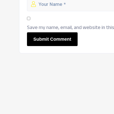
Save my name, email, and website in thi