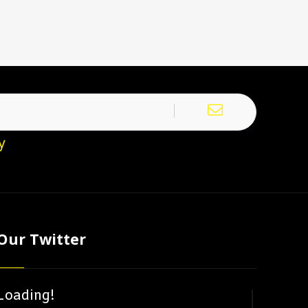
y
Our Twitter
Loading!