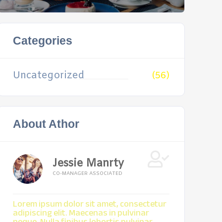
Categories
Uncategorized
(56)
About Athor
Jessie Manrty
CO-MANAGER ASSOCIATED
Lorem ipsum dolor sit amet, consectetur
adipiscing elit. Maecenas in pulvinar
neque. Nulla finibus lobortis pulvinar.