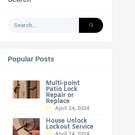
Popular Posts
Multi-point
Patio Lock
Repair or
Replace
April 24, 2024
House Unlock
Lockout Service
April 24, 2024