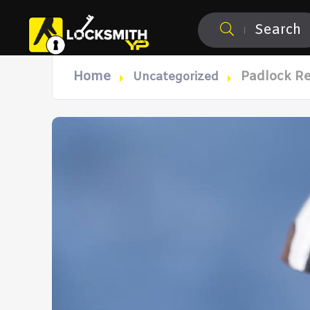
Search
Home
Padlock R
Uncategorized