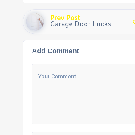
Prev Post
Garage Door Locks
Add Comment