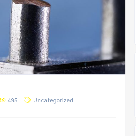
495
Uncategorized