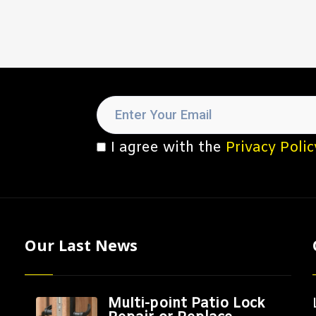
I agree with the
Privacy Polic
Our Last News
Multi-point Patio Lock