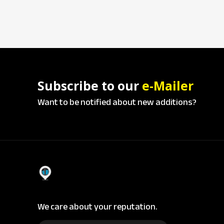
Subscribe to our
e-Mailer
Want to be notified about new additions?
We care about your reputation.