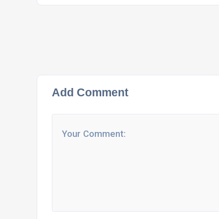
Add Comment