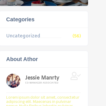
Categories
Uncategorized
(56)
About Athor
Jessie Manrty
CO-MANAGER ASSOCIATED
Lorem ipsum dolor sit amet, consectetur
adipiscing elit. Maecenas in pulvinar
neque. Nulla finibus lobortis pulvinar.