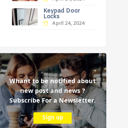
Keypad Door
Locks
April 24, 2024
Whant to be notified about
new post and news ?
Subscribe For a Newsletter.
Sign up