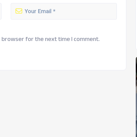
s browser for the next time I comment.