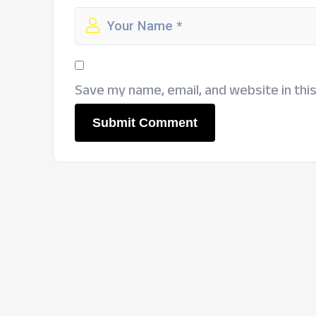
Save my name, email, and website in thi