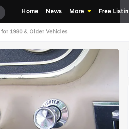
Home
News
More
Free Listi
for 1980 & Older Vehicles