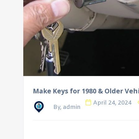
Make Keys for 1980 & Older Veh
April 24, 2024
By, admin