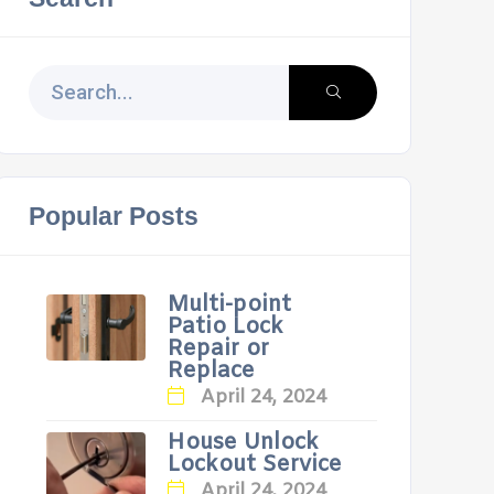
Popular Posts
Multi-point
Patio Lock
Repair or
Replace
April 24, 2024
House Unlock
Lockout Service
April 24, 2024