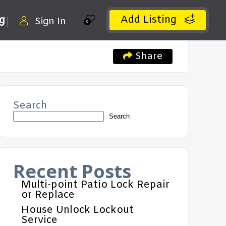
Add Listing
ng
Sign In
0
Share
Search
Search
Recent Posts
Multi-point Patio Lock Repair
or Replace
House Unlock Lockout
Service