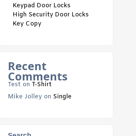
Keypad Door Locks
High Security Door Locks
Key Copy
Recent
Comments
Test
on
T-Shirt
Mike Jolley
on
Single
Search