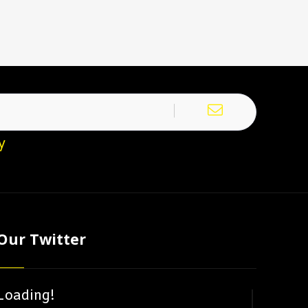
y
Our Twitter
Loading!