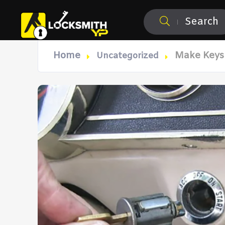
Search
Home
Make Keys 
Uncategorized