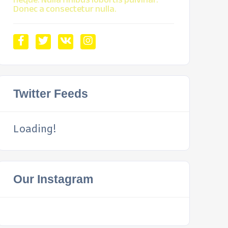
Donec a consectetur nulla.
Twitter Feeds
Loading!
Our Instagram