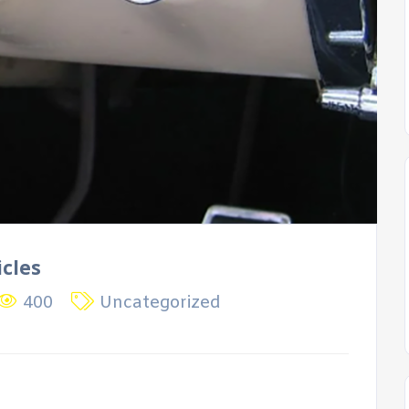
icles
400
Uncategorized