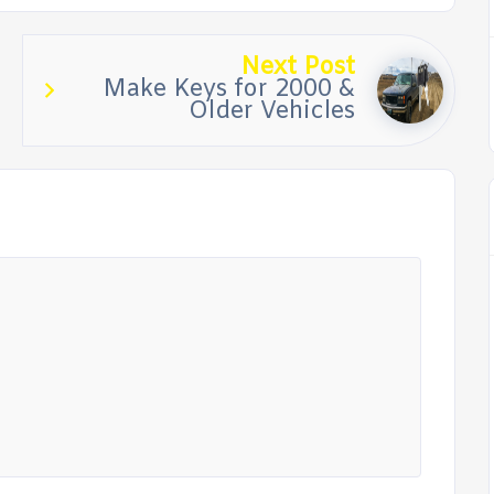
Next Post
Make Keys for 2000 &
Older Vehicles