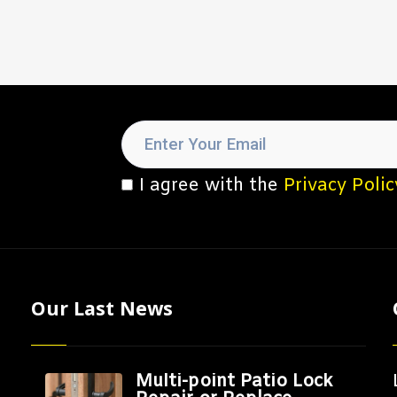
I agree with the
Privacy Polic
Our Last News
Multi-point Patio Lock