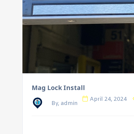
Mag Lock Install
April 24, 2024
By, admin