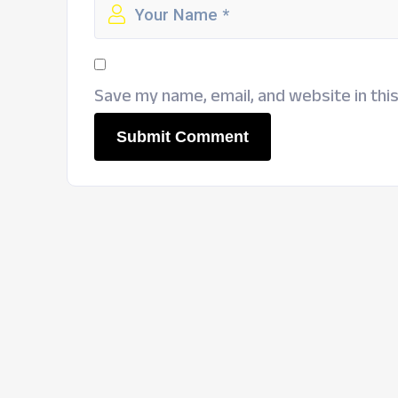
Save my name, email, and website in thi