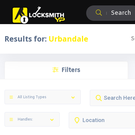
Search
Results for:
Urbandale
S
Filters
All Listing Types
Handles: