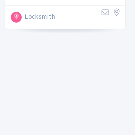
Locksmith