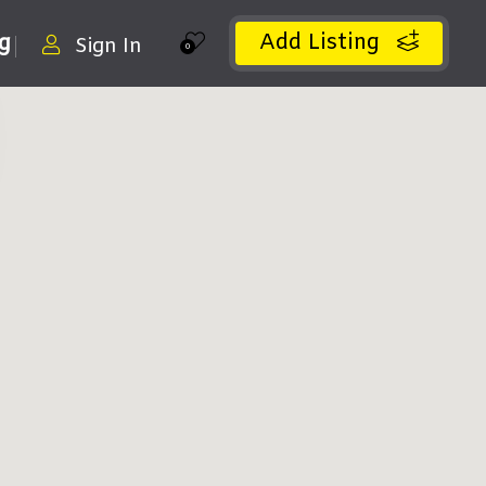
Add Listing
ng
Sign In
0