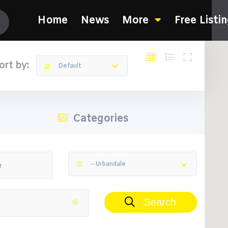
Home
News
More
Free Listi
ort by:
Default
Categories
--Urbandale
Search