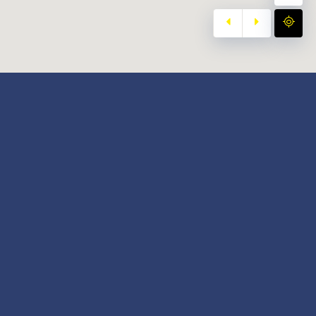
y
Our Twitter