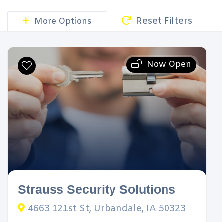
Reset Filters
More Options
Now Open
Strauss Security Solutions
4663 121st St, Urbandale, IA 50323