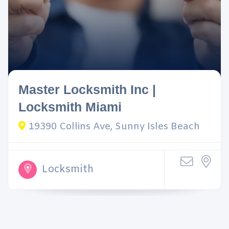
Master Locksmith Inc |
Locksmith Miami
19390 Collins Ave, Sunny Isles Beach
Locksmith