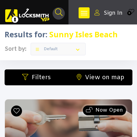
Sign In
0
Results for:
Sunny Isles Beach
Sort by:
Default
Filters
View on map
Now Open