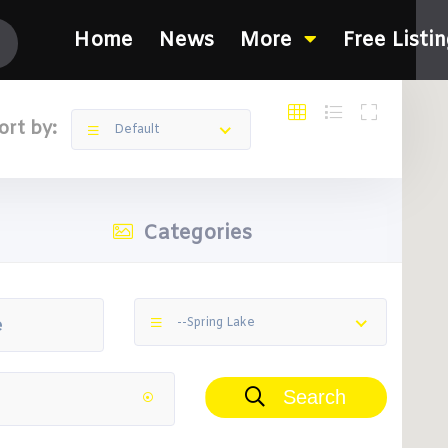
Home
News
More
Free Listi
ort by:
Default
Categories
--Spring Lake
Search