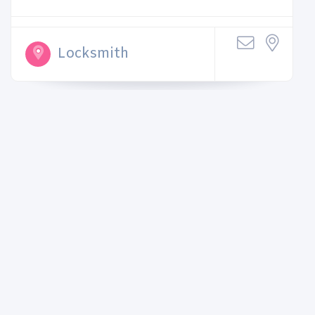
Locksmith