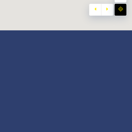
y
Our Twitter