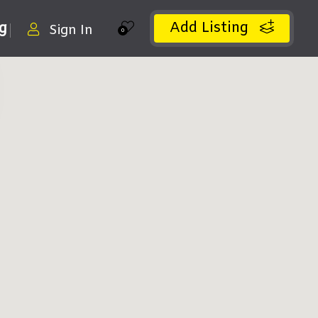
Add Listing
ng
Sign In
0