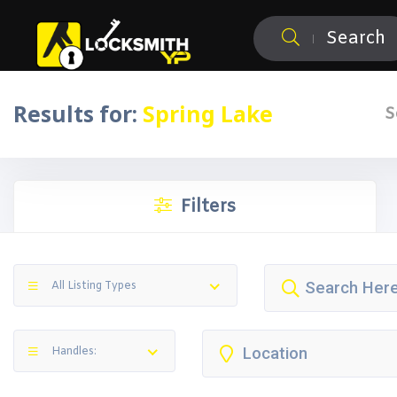
Search
Results for:
Spring Lake
S
Filters
All Listing Types
Handles: