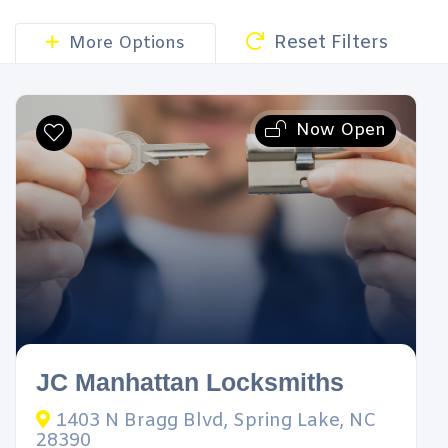
Reset Filters
More Options
Now Open
JC Manhattan Locksmiths
1403 N Bragg Blvd, Spring Lake, NC
28390