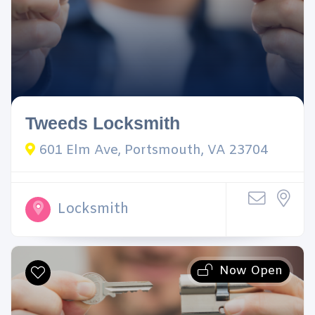
Tweeds Locksmith
601 Elm Ave, Portsmouth, VA 23704
Locksmith
Now Open