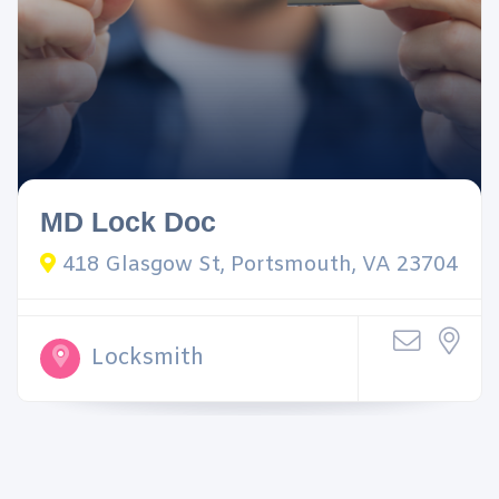
MD Lock Doc
418 Glasgow St, Portsmouth, VA 23704
Locksmith