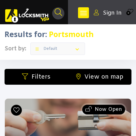
Sign In
0
Results for:
Portsmouth
Sort by:
Default
Filters
View on map
Now Open