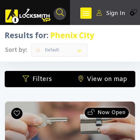
Sign In
0
Results for:
Phenix City
Sort by:
Default
Filters
View on map
Now Open