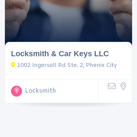
Locksmith & Car Keys LLC
1002 Ingersoll Rd Ste. 2, Phenix City
Locksmith