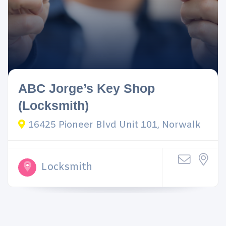
ABC Jorge’s Key Shop
(Locksmith)
16425 Pioneer Blvd Unit 101, Norwalk
Locksmith