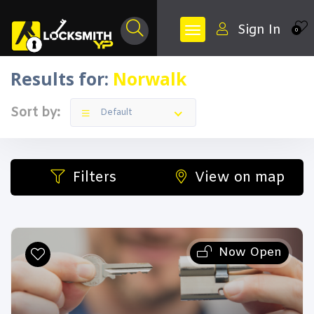
Sign In
0
Results for:
Norwalk
Sort by:
Default
Filters
View on map
Now Open