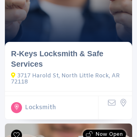
R-Keys Locksmith & Safe
Services
3717 Harold St, North Little Rock, AR
72118
Locksmith
Now Open