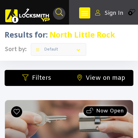
Sign In
0
Results for:
North Little Rock
Sort by:
Default
Filters
View on map
Now Open