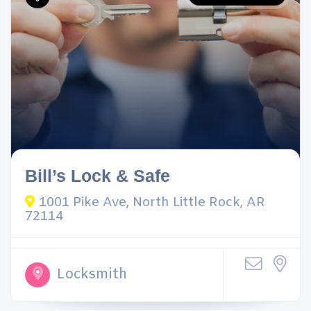
Bill’s Lock & Safe
1001 Pike Ave, North Little Rock, AR
72114
Locksmith