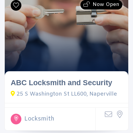
Now Open
ABC Locksmith and Security
25 S Washington St LL600, Naperville
Locksmith