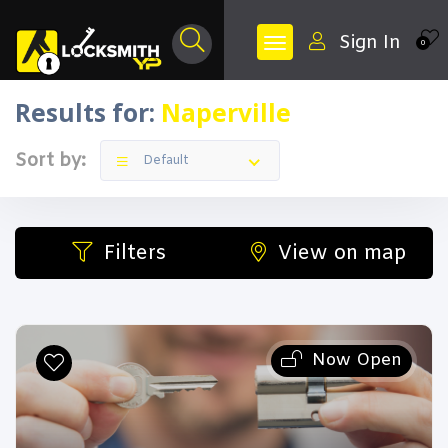
Sign In
0
Results for:
Naperville
Sort by:
Default
Filters
View on map
Now Open