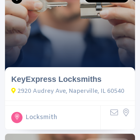
KeyExpress Locksmiths
2920 Audrey Ave, Naperville, IL 60540
Locksmith