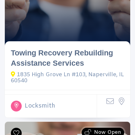
Towing Recovery Rebuilding
Assistance Services
1835 High Grove Ln #103, Naperville, IL
60540
Locksmith
Now Open