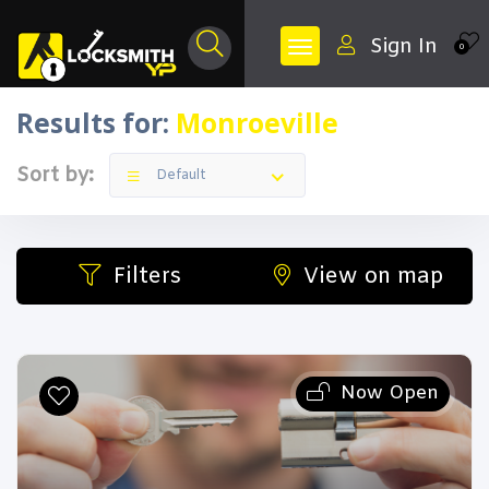
Sign In
0
Results for:
Monroeville
Sort by:
Default
Filters
View on map
Now Open