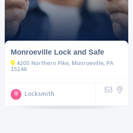
Monroeville Lock and Safe
4205 Northern Pike, Monroeville, PA
15146
Locksmith