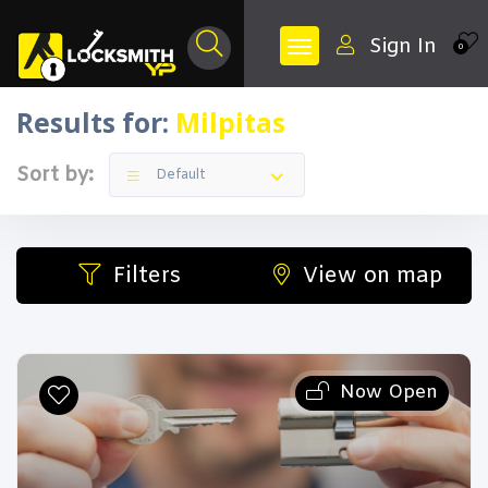
Sign In
0
Results for:
Milpitas
Sort by:
Default
Filters
View on map
Now Open