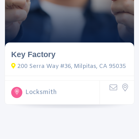
Key Factory
200 Serra Way #36, Milpitas, CA 95035
Locksmith