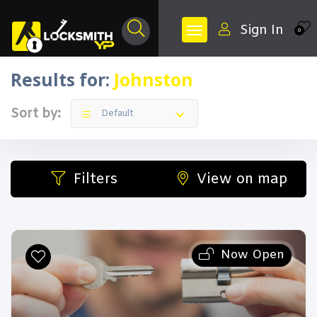
Sign In
0
Results for:
Johnston
Sort by:
Default
Filters
View on map
Now Open