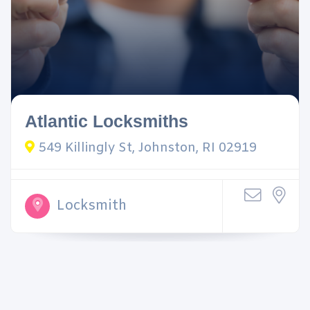
Atlantic Locksmiths
549 Killingly St, Johnston, RI 02919
Locksmith