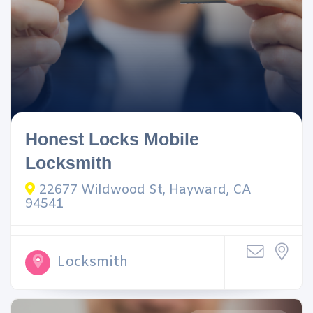
Honest Locks Mobile
Locksmith
22677 Wildwood St, Hayward, CA
94541
Locksmith