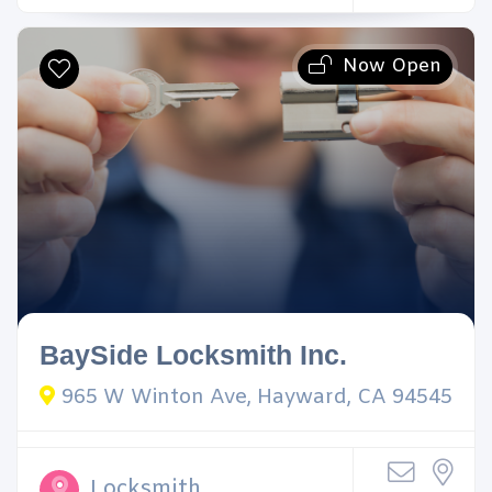
Now Open
BaySide Locksmith Inc.
965 W Winton Ave, Hayward, CA 94545
Locksmith