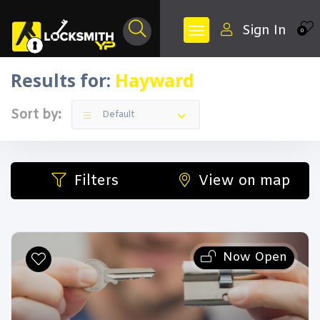
Sign In
0
Results for:
Hayward
Sort by:
Default
Filters
View on map
Now Open