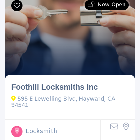
Now Open
Foothill Locksmiths Inc
595 E Lewelling Blvd, Hayward, CA
94541
Locksmith