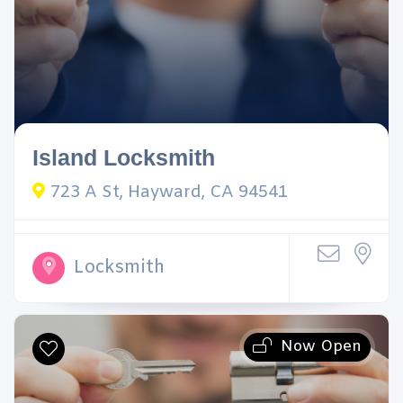
Island Locksmith
723 A St, Hayward, CA 94541
Locksmith
Now Open