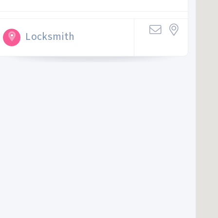
Locksmith