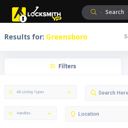
Search
Results for:
Greensboro
S
Filters
All Listing Types
Handles: