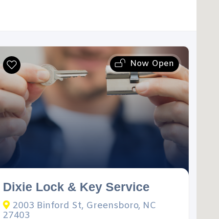
Now Open
Dixie Lock & Key Service
2003 Binford St, Greensboro, NC
27403