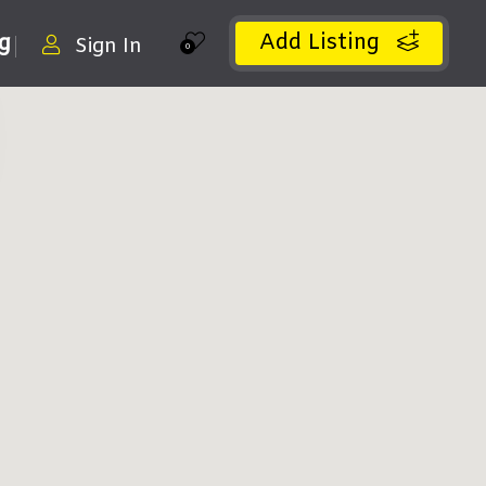
Add Listing
ng
Sign In
0