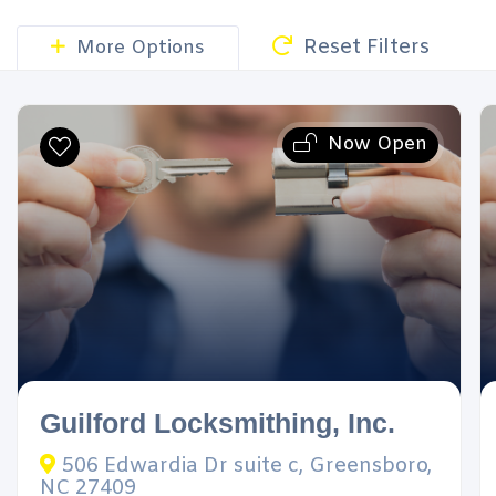
Reset Filters
More Options
Now Open
Guilford Locksmithing, Inc.
506 Edwardia Dr suite c, Greensboro,
NC 27409