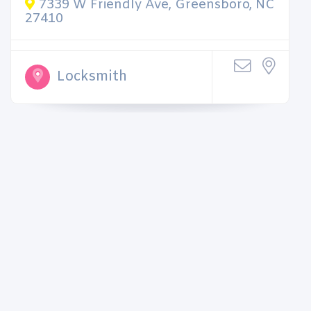
7339 W Friendly Ave, Greensboro, NC
27410
Locksmith