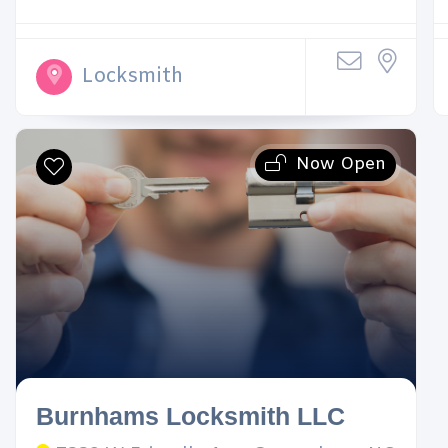
Locksmith
Now Open
Burnhams Locksmith LLC