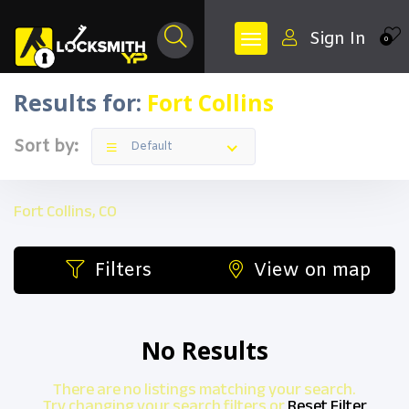
Sign In
0
Results for:
Fort Collins
Sort by:
Default
Fort Collins, CO
Filters
View on map
No Results
There are no listings matching your search.
Try changing your search filters or
Reset Filter