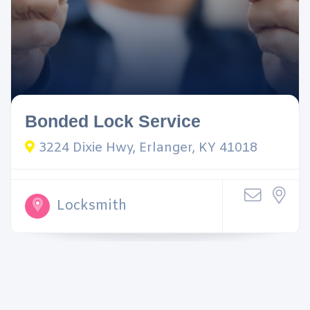
Bonded Lock Service
3224 Dixie Hwy, Erlanger, KY 41018
Locksmith