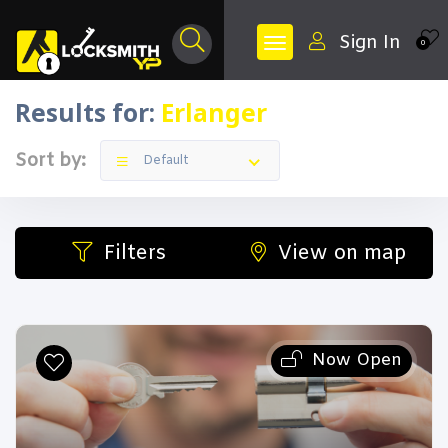
Sign In
0
Results for:
Erlanger
Sort by:
Default
Filters
View on map
Now Open