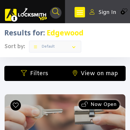
Sign In
0
Results for:
Edgewood
Sort by:
Default
Filters
View on map
Now Open