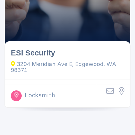
ESI Security
3204 Meridian Ave E, Edgewood, WA
98371
Locksmith