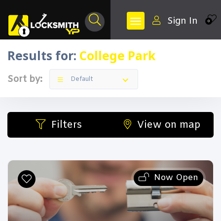
Sign In
0
Results for:
College Park
Sort by:
Default
Filters
View on map
Now Open