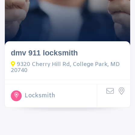
dmv 911 locksmith
9320 Cherry Hill Rd, College Park, MD
20740
Locksmith