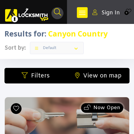
Sign In
0
Results for:
Canyon Country
Sort by:
Default
Filters
View on map
Now Open