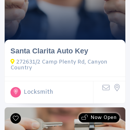
Santa Clarita Auto Key
272631/2 Camp Plenty Rd, Canyon
Country
Locksmith
Now Open