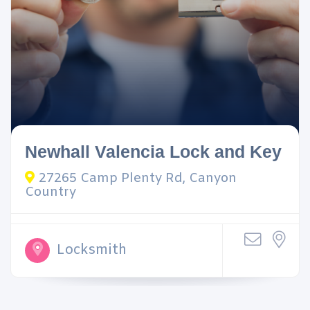
Newhall Valencia Lock and Key
27265 Camp Plenty Rd, Canyon
Country
Locksmith