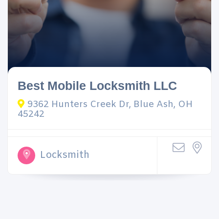
Best Mobile Locksmith LLC
9362 Hunters Creek Dr, Blue Ash, OH
45242
Locksmith