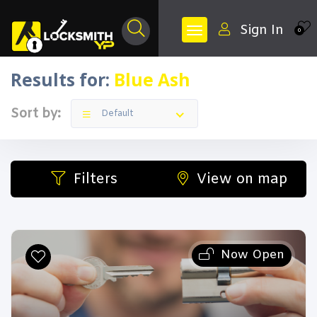
Sign In
0
Results for:
Blue Ash
Sort by:
Default
Filters
View on map
Now Open