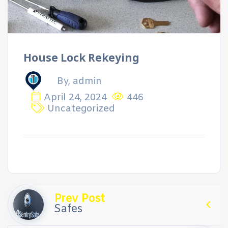
House Lock Rekeying
By, admin
April 24, 2024
446
Uncategorized
Prev Post
Safes