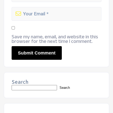
Save my name, email, and website in this
browser for the next time I comment.
Search
Search