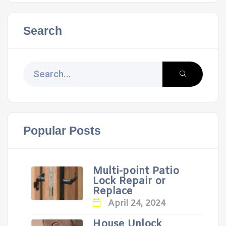
Search
Popular Posts
Multi-point Patio
Lock Repair or
Replace
April 24, 2024
House Unlock