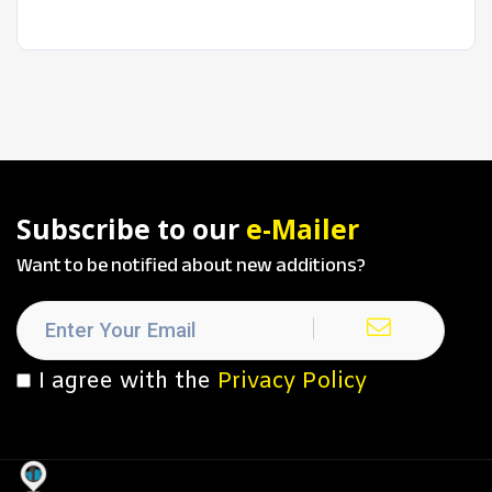
Subscribe to our
e-Mailer
Want to be notified about new additions?
I agree with the
Privacy Policy