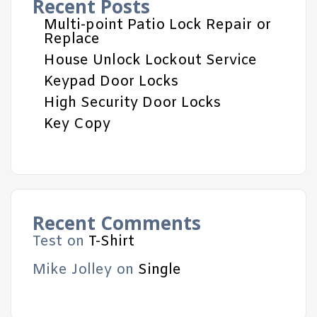
Recent Posts
Multi-point Patio Lock Repair or
Replace
House Unlock Lockout Service
Keypad Door Locks
High Security Door Locks
Key Copy
Recent Comments
Test
on
T-Shirt
Mike Jolley
on
Single