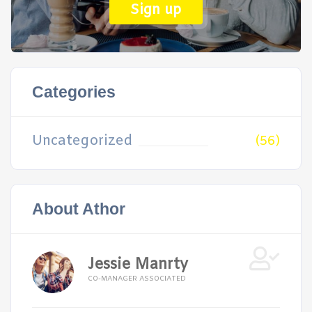
Sign up
Categories
Uncategorized
(56)
About Athor
Jessie Manrty
CO-MANAGER ASSOCIATED