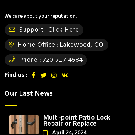
We care about your reputation.
Support :
Click Here
Home Office :
Lakewood, CO
Phone :
720-717-4584
Find us :
Our Last News
Multi-point Patio Lock
Repair or Replace
April 24, 2024