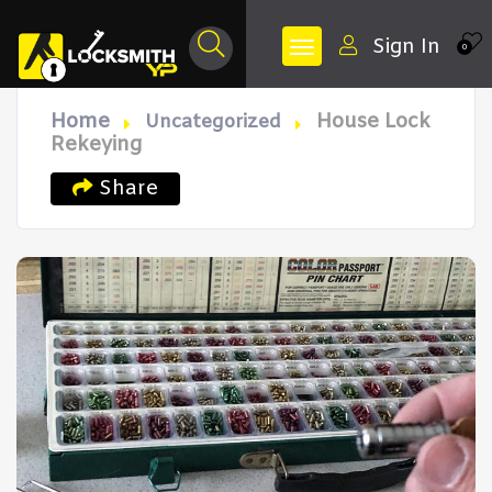
Sign In
0
Home
House Lock
Uncategorized
Rekeying
Share