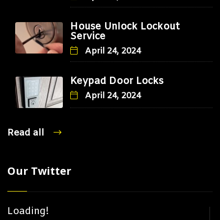
House Unlock Lockout
Service
April 24, 2024
Keypad Door Locks
April 24, 2024
Read all
Our Twitter
Loading!