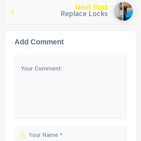
Next Post
Replace Locks
Add Comment