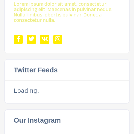
Lorem ipsum dolor sit amet, consectetur
adipiscing elit. Maecenas in pulvinar neque.
Nulla finibus lobortis pulvinar. Donec a
consectetur nulla.
Twitter Feeds
Loading!
Our Instagram