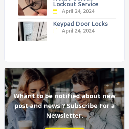
Lockout Service
April 24, 2024
Keypad Door Locks
April 24, 2024
Whant to be notified about new
post and news ? Subscribe For a
Newsletter.