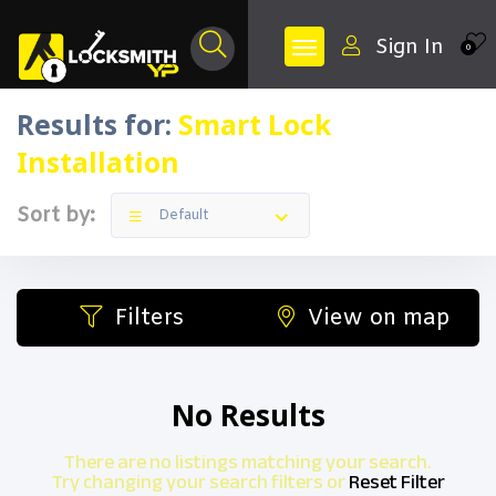
Sign In
0
Results for:
Smart Lock
Installation
Sort by:
Default
Filters
View on map
No Results
There are no listings matching your search.
Try changing your search filters or
Reset Filter