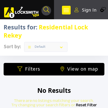
Sign In
0
Results for:
Residential Lock
Rekey
Sort by:
Default
Filters
View on map
No Results
There are no listings matching your search.
Try changing your search filters or
Reset Filter