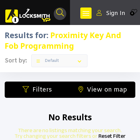
Sign In
0
Results for:
Proximity Key And
Fob Programming
Sort by:
Default
Filters
View on map
No Results
There are no listings matching your search.
Try changing your search filters or
Reset Filter