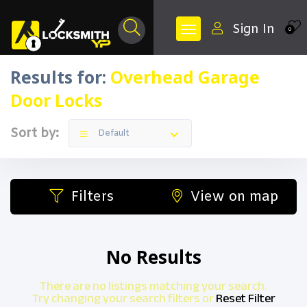
Sign In
0
Results for:
Overhead Garage
Door Locks
Sort by:
Default
Filters
View on map
No Results
There are no listings matching your search.
Try changing your search filters or
Reset Filter