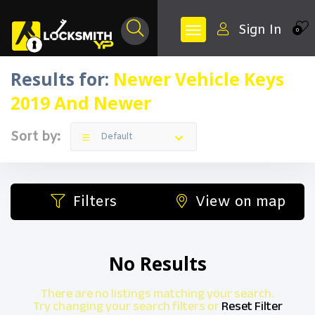
Sign In
0
Results for:
Newer Vehicle Keys
2019 And Newer
Sort by:
Default
Filters
View on map
No Results
There are no listings matching your search.
Try changing your search filters or
Reset Filter