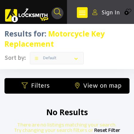
Sign In
0
Results for:
Motorcycle Key
Replacement
Sort by:
Default
Filters
View on map
No Results
There are no listings matching your search.
Try changing your search filters or
Reset Filter